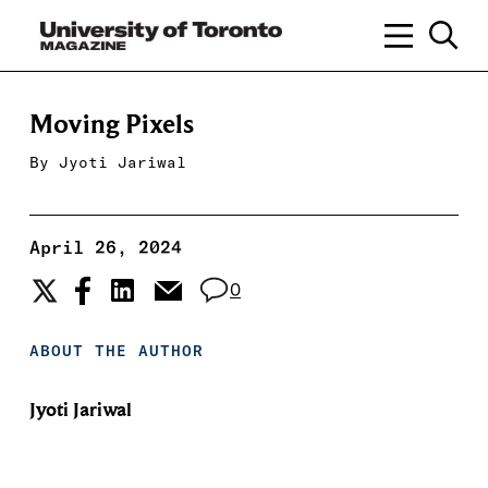
Moving Pixels
By
Jyoti Jariwal
April 26, 2024
0
ABOUT THE AUTHOR
Jyoti Jariwal