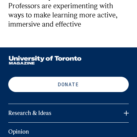
Professors are experimenting with
ways to make learning more active,
immersive and effective
DONATE
Research & Ideas
Opinion