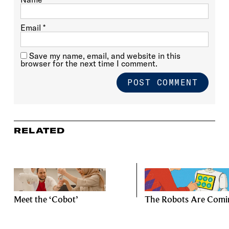
Email
*
Save my name, email, and website in this
browser for the next time I comment.
RELATED
Meet the ‘Cobot’
The Robots Are Comi