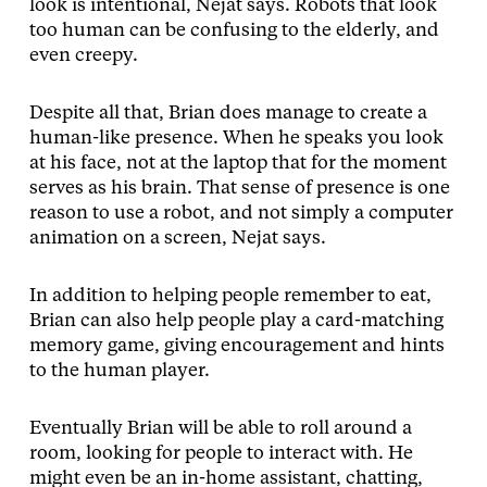
look is intentional, Nejat says. Robots that look
too human can be confusing to the elderly, and
even creepy.
Despite all that, Brian does manage to create a
human-like presence. When he speaks you look
at his face, not at the laptop that for the moment
serves as his brain. That sense of presence is one
reason to use a robot, and not simply a computer
animation on a screen, Nejat says.
In addition to helping people remember to eat,
Brian can also help people play a card-matching
memory game, giving encouragement and hints
to the human player.
Eventually Brian will be able to roll around a
room, looking for people to interact with. He
might even be an in-home assistant, chatting,