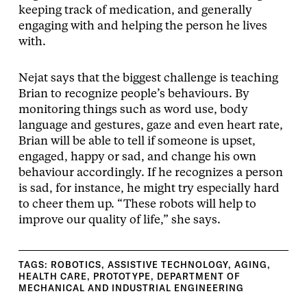
keeping track of medication, and generally
engaging with and helping the person he lives
with.
Nejat says that the biggest challenge is teaching
Brian to recognize people’s behaviours. By
monitoring things such as word use, body
language and gestures, gaze and even heart rate,
Brian will be able to tell if someone is upset,
engaged, happy or sad, and change his own
behaviour accordingly. If he recognizes a person
is sad, for instance, he might try especially hard
to cheer them up. “These robots will help to
improve our quality of life,” she says.
TAGS:
ROBOTICS
,
ASSISTIVE TECHNOLOGY
,
AGING
,
HEALTH CARE
,
PROTOTYPE
,
DEPARTMENT OF
MECHANICAL AND INDUSTRIAL ENGINEERING