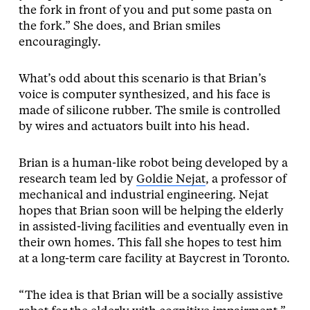
the fork in front of you and put some pasta on
the fork.” She does, and Brian smiles
encouragingly.
What’s odd about this scenario is that Brian’s
voice is computer synthesized, and his face is
made of silicone rubber. The smile is controlled
by wires and actuators built into his head.
Brian is a human-like robot being developed by a
research team led by
Goldie Nejat
, a professor of
mechanical and industrial engineering. Nejat
hopes that Brian soon will be helping the elderly
in assisted-living facilities and eventually even in
their own homes. This fall she hopes to test him
at a long-term care facility at Baycrest in Toronto.
“The idea is that Brian will be a socially assistive