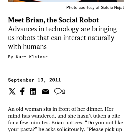
Photo courtesy of Goldie Nejat
Meet Brian, the Social Robot
Advances in technology are bringing
us robots that can interact naturally
with humans
By
Kurt Kleiner
September 13, 2011
0
An old woman sits in front of her dinner. Her
mind has wandered, and she hasn’t taken a bite
for a few minutes. Brian notices. “Do you not like
your pasta?” he asks solicitously. “Please pick up