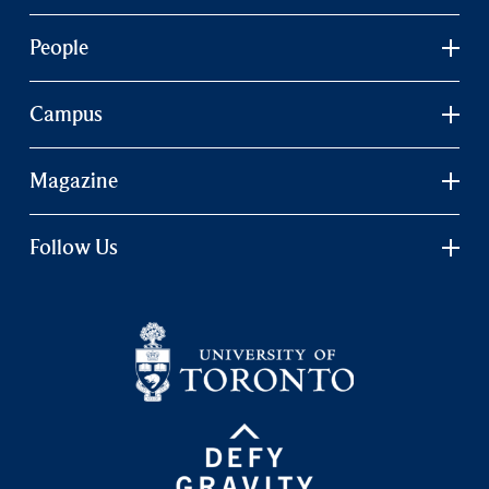
People
Campus
Magazine
Follow Us