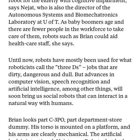
robot for the elderly with cognitive impairment,”
says Nejat, who is also the director of the
Autonomous Systems and Biomechatronics
Laboratory at U of T. As baby boomers age and
there are fewer people in the workforce to take
care of them, robots such as Brian could aid
health-care staff, she says.
Until now, robots have mostly been used for what
roboticists call the “three Ds” – jobs that are
dirty, dangerous and dull. But advances in
computer vision, speech recognition and
artificial intelligence, among other things, will
soon bring us social robots that can interact in a
natural way with humans.
Brian looks part C-3PO, part department-store
dummy. His torso is mounted on a platform, and
his arms are clearly mechanical. The artificial