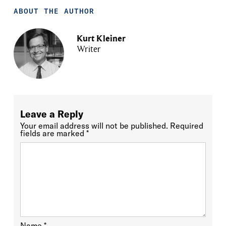
ABOUT THE AUTHOR
Kurt Kleiner
Writer
Leave a Reply
Your email address will not be published.
Required
fields are marked
*
Name
*