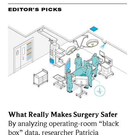
EDITOR’S PICKS
What Really Makes Surgery Safer
By analyzing operating-room “black
box” data, researcher Patricia