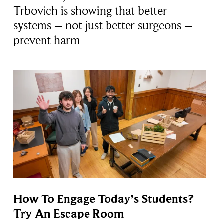
Trbovich is showing that better
systems – not just better surgeons –
prevent harm
How To Engage Today’s Students?
Try An Escape Room