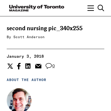
second nursing pic_340x255
By
Scott Anderson
January 3, 2018
0
ABOUT THE AUTHOR