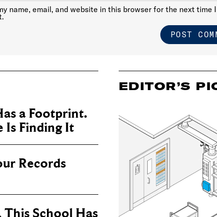
y name, email, and website in this browser for the next time I
.
EDITOR’S PI
as a Footprint.
Is Finding It
our Records
, This School Has