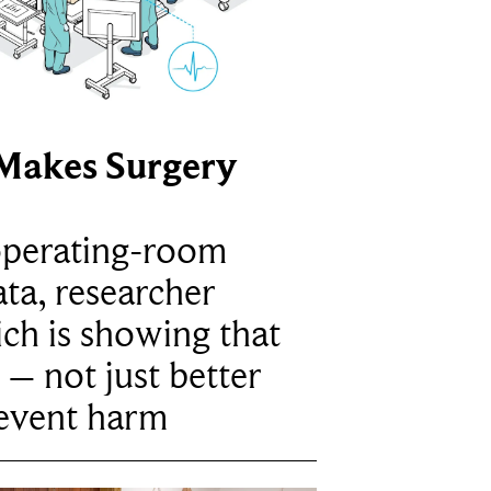
Makes Surgery
operating-room
ta, researcher
ich is showing that
 – not just better
revent harm