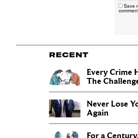
Save m
comment
RECENT
Every Crime H
The Challenge 
Never Lose Y
Again
For a Century