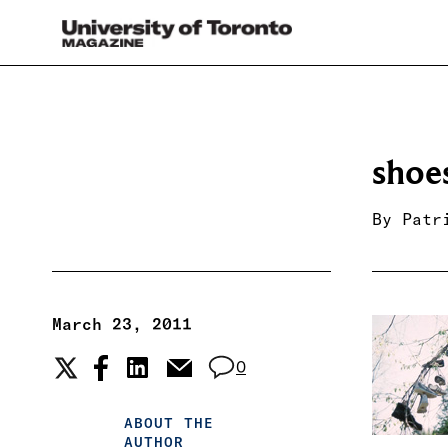
shoe
By
Patr
March 23, 2011
0
ABOUT THE
AUTHOR