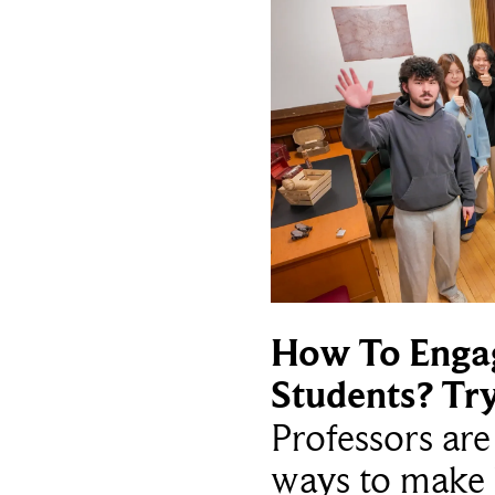
How To Enga
Students? Tr
Professors ar
ways to make 