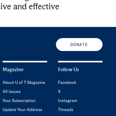
ive and effective
DONATE
Magazine
Follow Us
About U of T Magazine
Facebook
All Issues
X
Your Subscription
Instagram
Update Your Address
Threads