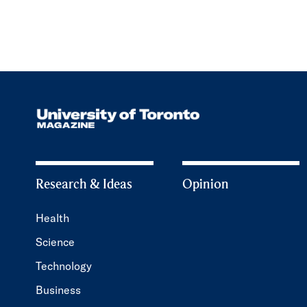
Research & Ideas
Opinion
Health
Science
Technology
Business