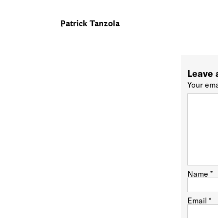
Patrick Tanzola
Leave 
Your ema
Name
*
Email
*