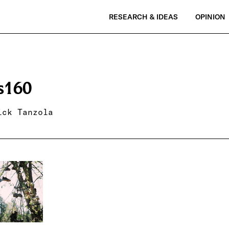
RESEARCH & IDEAS
OPINION
s160
ick Tanzola