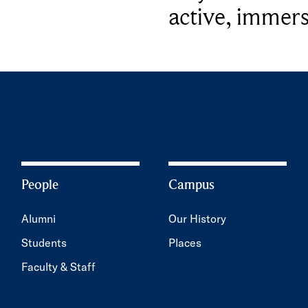
active, immers
People
Campus
Alumni
Our History
Students
Places
Faculty & Staff