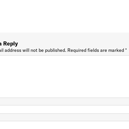
a Reply
il address will not be published.
Required fields are marked
*