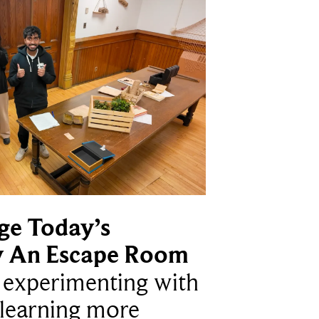
ge Today’s
y An Escape Room
e experimenting with
learning more