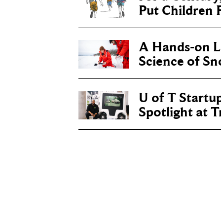
Put Children F
A Hands-on Le
Science of S
U of T Startu
Spotlight at 