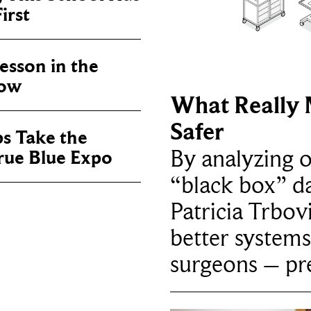
irst
sson in the
now
What Really 
Safer
ps Take the
By analyzing 
True Blue Expo
“black box” da
Patricia Trbov
better systems
surgeons – p