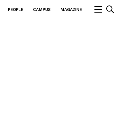
PEOPLE
CAMPUS
MAGAZINE