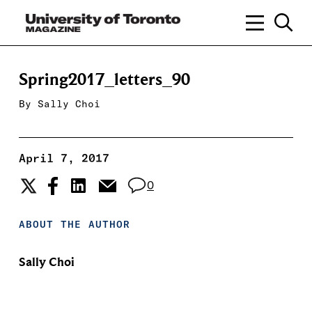
Spring2017_letters_90
By
Sally Choi
April 7, 2017
0
ABOUT THE AUTHOR
Sally Choi