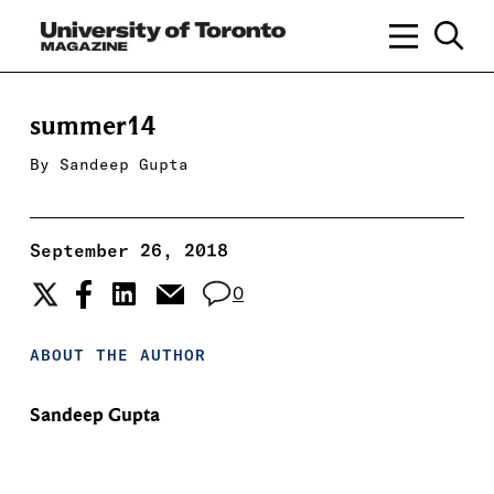
summer14
By
Sandeep Gupta
September 26, 2018
0
ABOUT THE AUTHOR
Sandeep Gupta