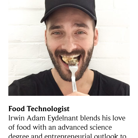
Food Technologist
Irwin Adam Eydelnant blends his love
of food with an advanced science
degree and entrepreneurial outlook to