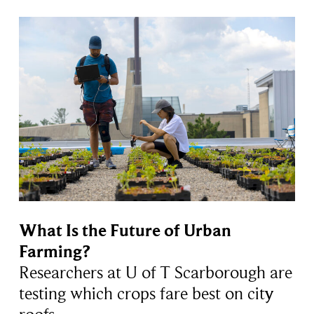
What Is the Future of Urban
Farming?
Researchers at U of T Scarborough are
testing which crops fare best on city