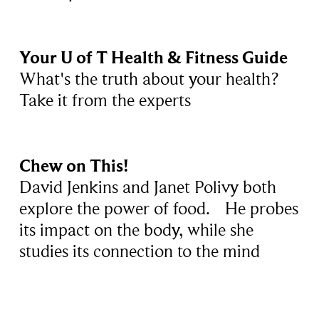
Your U of T Health & Fitness Guide
What's the truth about your health?
Take it from the experts
Chew on This!
David Jenkins and Janet Polivy both
explore the power of food. He probes
its impact on the body, while she
studies its connection to the mind