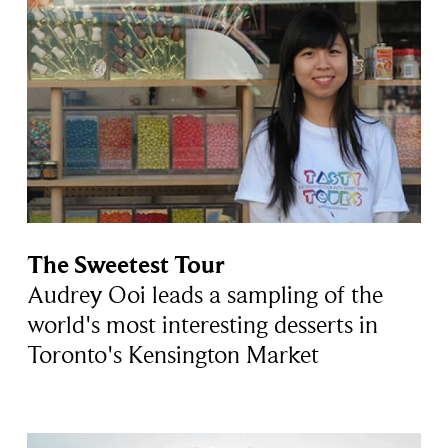
The Sweetest Tour
Audrey Ooi leads a sampling of the
world's most interesting desserts in
Toronto's Kensington Market