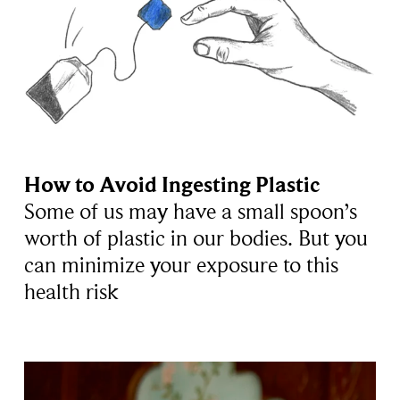
How to Avoid Ingesting Plastic
Some of us may have a small spoon’s
worth of plastic in our bodies. But you
can minimize your exposure to this
health risk