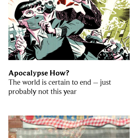
Apocalypse How?
The world is certain to end – just
probably not this year