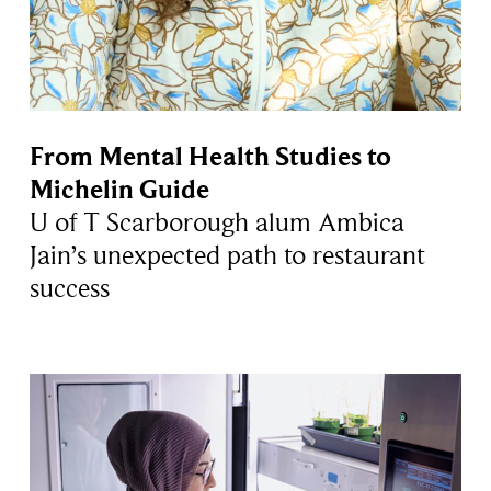
From Mental Health Studies to
Michelin Guide
U of T Scarborough alum Ambica
Jain’s unexpected path to restaurant
success