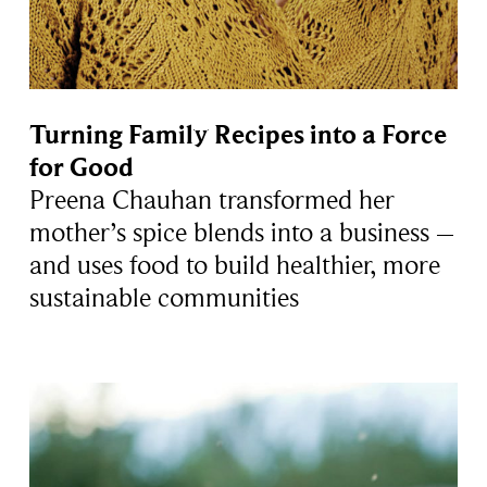
Turning Family Recipes into a Force
for Good
Preena Chauhan transformed her
mother’s spice blends into a business –
and uses food to build healthier, more
sustainable communities