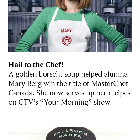
Hail to the Chef!
A golden borscht soup helped alumna
Mary Berg win the title of MasterChef
Canada. She now serves up her recipes
on CTV’s “Your Morning” show