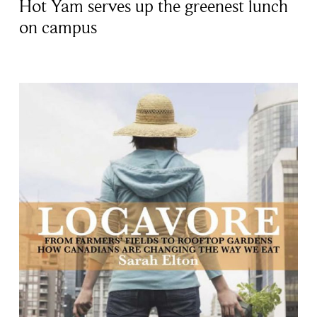
Hot Yam serves up the greenest lunch
on campus