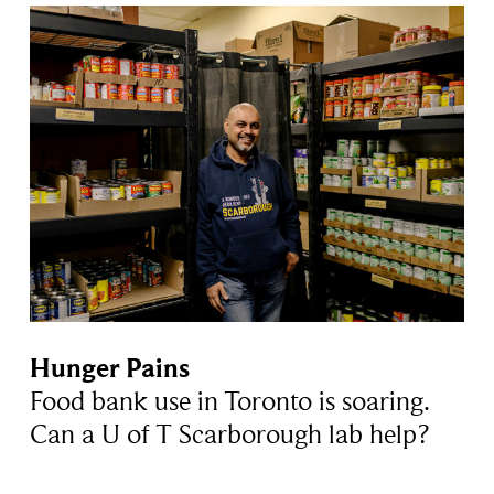
Hunger Pains
Food bank use in Toronto is soaring.
Can a U of T Scarborough lab help?