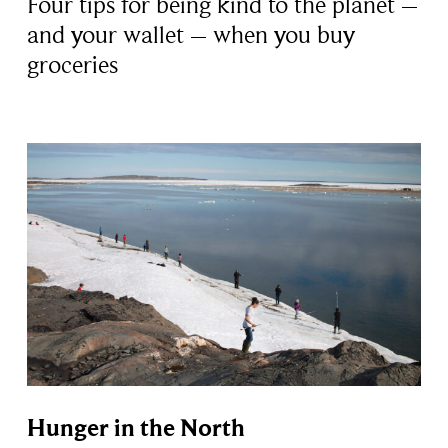
Four tips for being kind to the planet –
and your wallet – when you buy
groceries
Hunger in the North