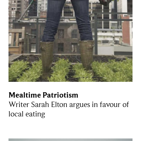
Mealtime Patriotism
Writer Sarah Elton argues in favour of
local eating