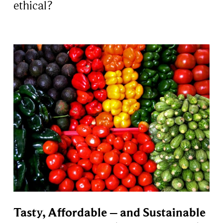
ethical?
Tasty, Affordable – and Sustainable