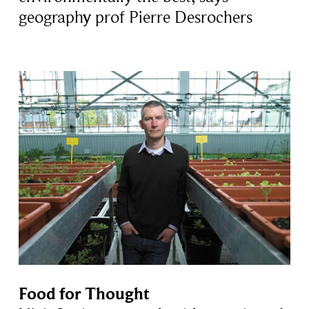
geography prof Pierre Desrochers
Food for Thought