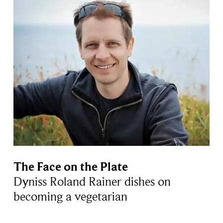
The Face on the Plate
Dyniss Roland Rainer dishes on
becoming a vegetarian