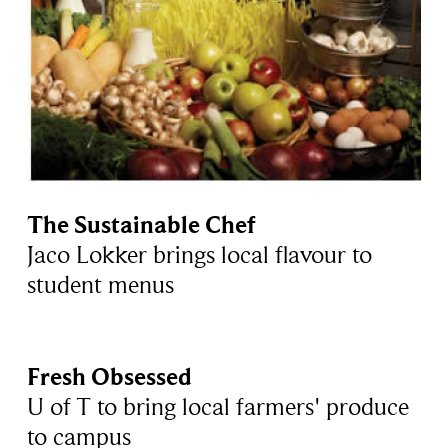
The Sustainable Chef
Jaco Lokker brings local flavour to
student menus
Fresh Obsessed
U of T to bring local farmers' produce
to campus