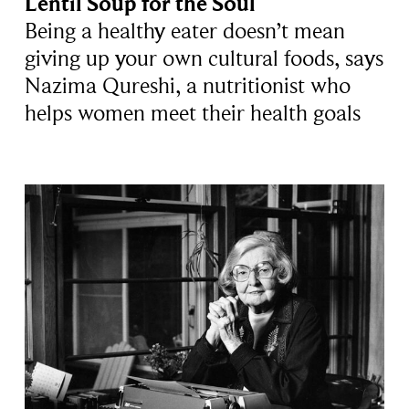
Lentil Soup for the Soul
Being a healthy eater doesn’t mean
giving up your own cultural foods, says
Nazima Qureshi, a nutritionist who
helps women meet their health goals