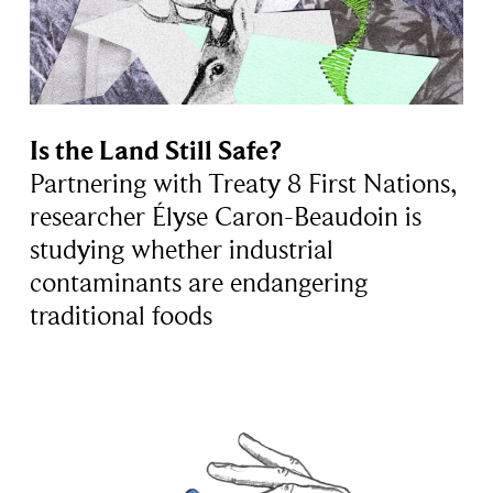
Is the Land Still Safe?
Partnering with Treaty 8 First Nations,
researcher Élyse Caron-Beaudoin is
studying whether industrial
contaminants are endangering
traditional foods