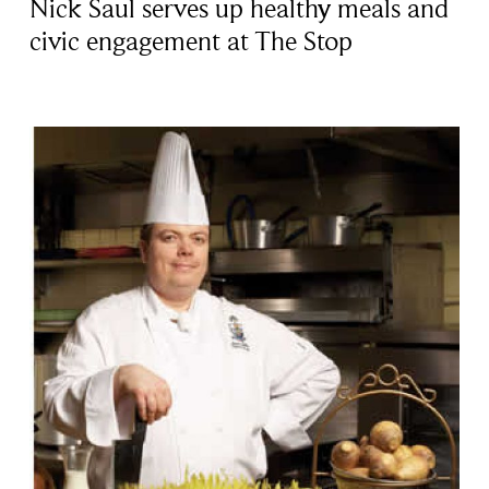
Nick Saul serves up healthy meals and
civic engagement at The Stop