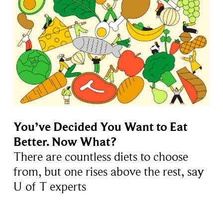
You’ve Decided You Want to Eat
Better. Now What?
There are countless diets to choose
from, but one rises above the rest, say
U of T experts