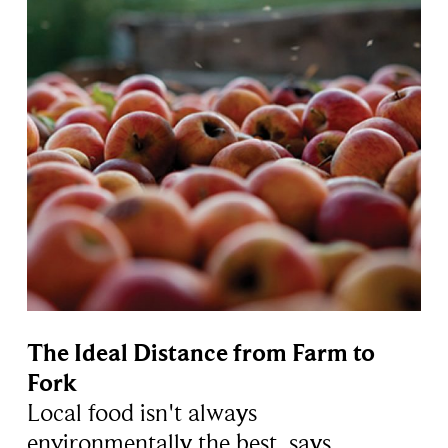
The Ideal Distance from Farm to
Fork
Local food isn't always
environmentally the best, says