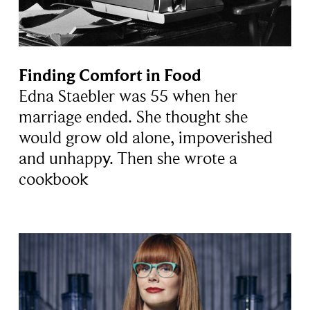
Finding Comfort in Food
Edna Staebler was 55 when her
marriage ended. She thought she
would grow old alone, impoverished
and unhappy. Then she wrote a
cookbook