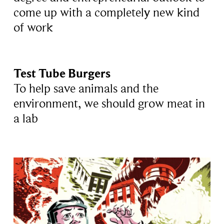
come up with a completely new kind
of work
Test Tube Burgers
To help save animals and the
environment, we should grow meat in
a lab