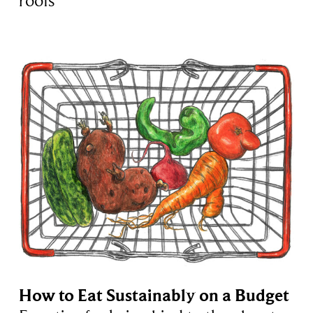
roofs
How to Eat Sustainably on a Budget