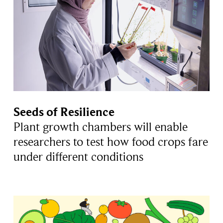
Seeds of Resilience
Plant growth chambers will enable
researchers to test how food crops fare
under different conditions