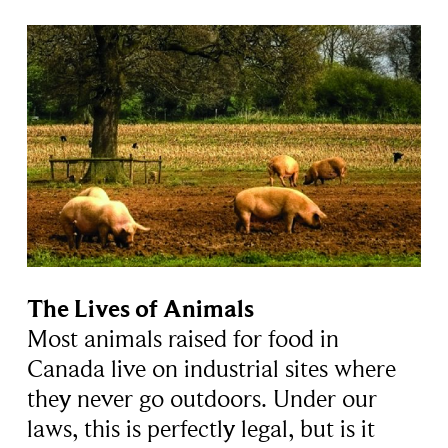
The Lives of Animals
Most animals raised for food in
Canada live on industrial sites where
they never go outdoors. Under our
laws, this is perfectly legal, but is it