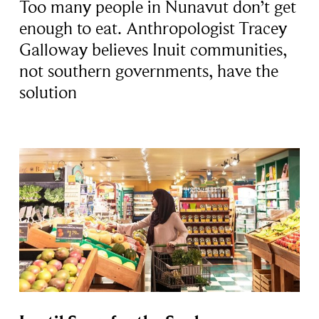
Too many people in Nunavut don’t get
enough to eat. Anthropologist Tracey
Galloway believes Inuit communities,
not southern governments, have the
solution