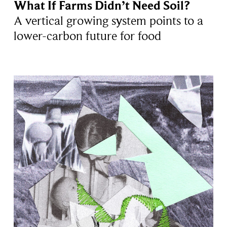
What If Farms Didn’t Need Soil?
A vertical growing system points to a
lower-carbon future for food