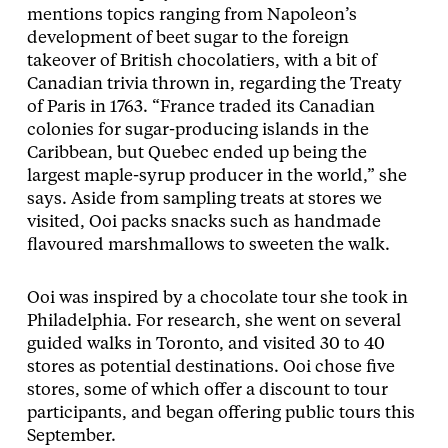
mentions topics ranging from Napoleon’s
development of beet sugar to the foreign
takeover of British chocolatiers, with a bit of
Canadian trivia thrown in, regarding the Treaty
of Paris in 1763. “France traded its Canadian
colonies for sugar-producing islands in the
Caribbean, but Quebec ended up being the
largest maple-syrup producer in the world,” she
says. Aside from sampling treats at stores we
visited, Ooi packs snacks such as handmade
flavoured marshmallows to sweeten the walk.
Ooi was inspired by a chocolate tour she took in
Philadelphia. For research, she went on several
guided walks in Toronto, and visited 30 to 40
stores as potential destinations. Ooi chose five
stores, some of which offer a discount to tour
participants, and began offering public tours this
September.