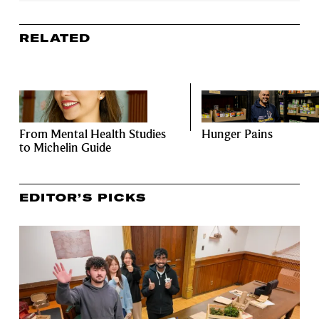
RELATED
From Mental Health Studies
Hunger Pains
to Michelin Guide
EDITOR’S PICKS