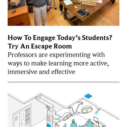
How To Engage Today’s Students?
Try An Escape Room
Professors are experimenting with
ways to make learning more active,
immersive and effective