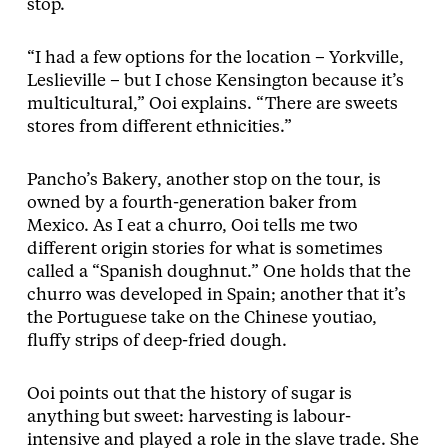
stop.
“I had a few options for the location – Yorkville,
Leslieville – but I chose Kensington because it’s
multicultural,” Ooi explains. “There are sweets
stores from different ethnicities.”
Pancho’s Bakery, another stop on the tour, is
owned by a fourth-generation baker from
Mexico. As I eat a churro, Ooi tells me two
different origin stories for what is sometimes
called a “Spanish doughnut.” One holds that the
churro was developed in Spain; another that it’s
the Portuguese take on the Chinese youtiao,
fluffy strips of deep-fried dough.
Ooi points out that the history of sugar is
anything but sweet: harvesting is labour-
intensive and played a role in the slave trade. She