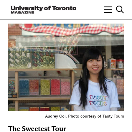
Audrey Ooi. Photo courtesy of Tasty Tours
The Sweetest Tour