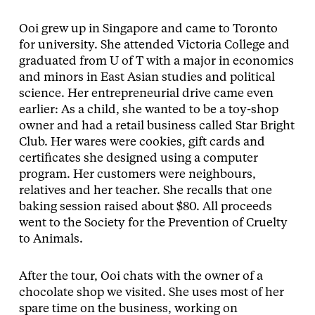
Ooi grew up in Singapore and came to Toronto
for university. She attended Victoria College and
graduated from U of T with a major in economics
and minors in East Asian studies and political
science. Her entrepreneurial drive came even
earlier: As a child, she wanted to be a toy-shop
owner and had a retail business called Star Bright
Club. Her wares were cookies, gift cards and
certificates she designed using a computer
program. Her customers were neighbours,
relatives and her teacher. She recalls that one
baking session raised about $80. All proceeds
went to the Society for the Prevention of Cruelty
to Animals.
After the tour, Ooi chats with the owner of a
chocolate shop we visited. She uses most of her
spare time on the business, working on