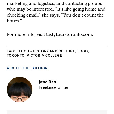
marketing and logistics, and contacting groups
who may be interested. “It’s like going home and
checking email,” she says. “You don’t count the
hours.”
For more info, visit
tastytourstoronto.com
.
TAGS:
FOOD - HISTORY AND CULTURE
,
FOOD
,
TORONTO
,
VICTORIA COLLEGE
ABOUT THE AUTHOR
Jane Bao
Freelance writer