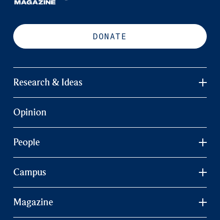
DONATE
Research & Ideas
Opinion
People
Campus
Magazine