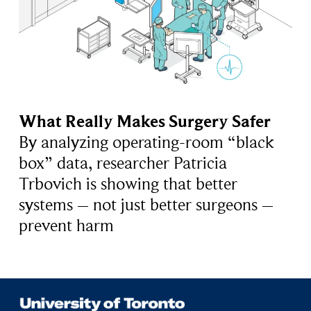
What Really Makes Surgery Safer
By analyzing operating-room “black
box” data, researcher Patricia
Trbovich is showing that better
systems – not just better surgeons –
prevent harm