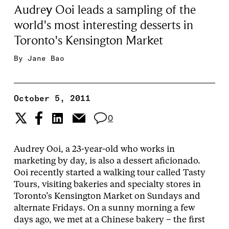
Audrey Ooi leads a sampling of the
world's most interesting desserts in
Toronto's Kensington Market
By
Jane Bao
October 5, 2011
0
Audrey Ooi, a 23-year-old who works in
marketing by day, is also a dessert aficionado.
Ooi recently started a walking tour called Tasty
Tours, visiting bakeries and specialty stores in
Toronto’s Kensington Market on Sundays and
alternate Fridays. On a sunny morning a few
days ago, we met at a Chinese bakery – the first