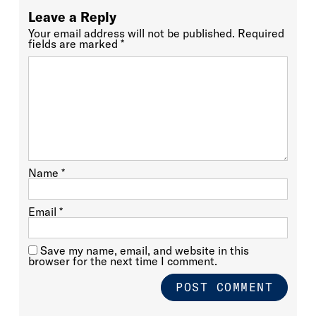
Leave a Reply
Your email address will not be published.
Required
fields are marked
*
Name
*
Email
*
Save my name, email, and website in this
browser for the next time I comment.