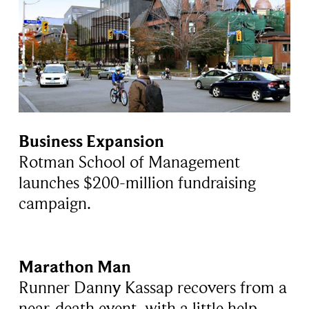
Business Expansion
Rotman School of Management
launches $200-million fundraising
campaign.
Marathon Man
Runner Danny Kassap recovers from a
near-death event, with a little help