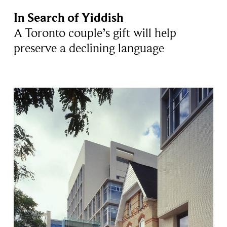
In Search of Yiddish
A Toronto couple’s gift will help
preserve a declining language