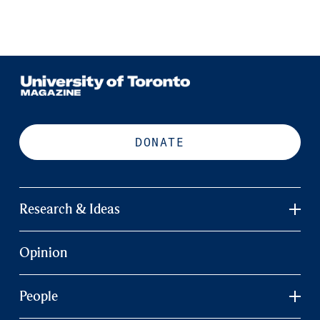
DONATE
Research & Ideas
Opinion
People