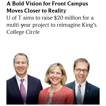
A Bold Vision for Front Campus
Moves Closer to Reality
U of T aims to raise $20 million for a
multi-year project to reimagine King’s
College Circle