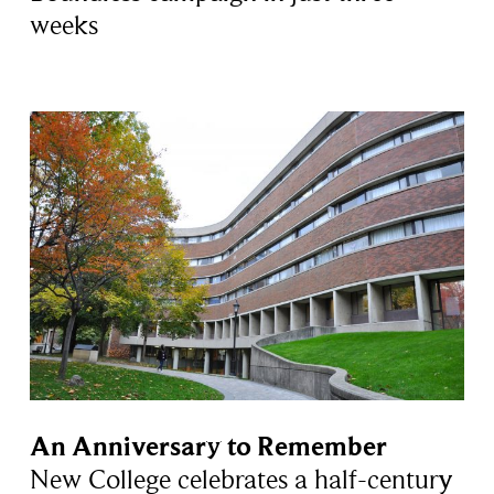
weeks
An Anniversary to Remember
New College celebrates a half-century