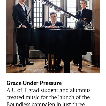
Grace Under Pressure
A U of T grad student and alumnus
created music for the launch of the
Boundless campaign in just three