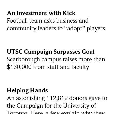
An Investment with Kick
Football team asks business and
community leaders to “adopt” players
UTSC Campaign Surpasses Goal
Scarborough campus raises more than
$130,000 from staff and faculty
Helping Hands
An astonishing 112,819 donors gave to
the Campaign for the University of
Toronto. Here, a few explain why they