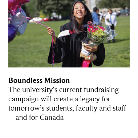
Boundless Mission
The university’s current fundraising
campaign will create a legacy for
tomorrow’s students, faculty and staff
– and for Canada