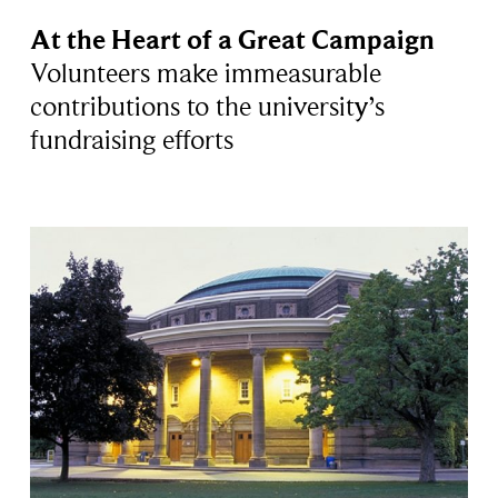
At the Heart of a Great Campaign
Volunteers make immeasurable
contributions to the university’s
fundraising efforts