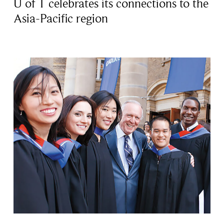
U of T celebrates its connections to the
Asia-Pacific region