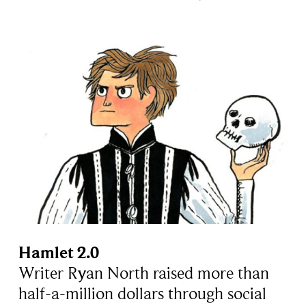
Hamlet 2.0
Writer Ryan North raised more than
half-a-million dollars through social