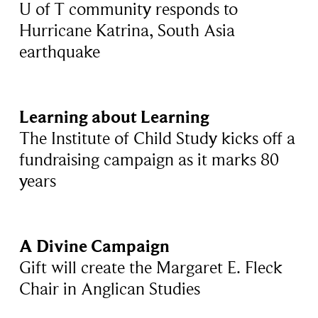
U of T community responds to
Hurricane Katrina, South Asia
earthquake
Learning about Learning
The Institute of Child Study kicks off a
fundraising campaign as it marks 80
years
A Divine Campaign
Gift will create the Margaret E. Fleck
Chair in Anglican Studies