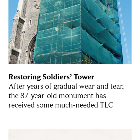
Restoring Soldiers’ Tower
After years of gradual wear and tear,
the 87-year-old monument has
received some much-needed TLC