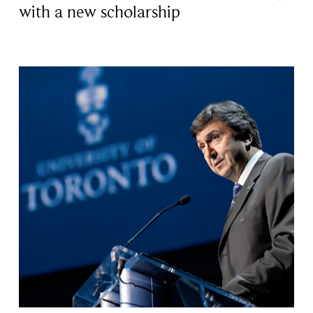
with a new scholarship