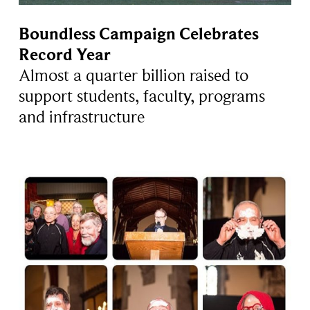
Boundless Campaign Celebrates
Record Year
Almost a quarter billion raised to
support students, faculty, programs
and infrastructure