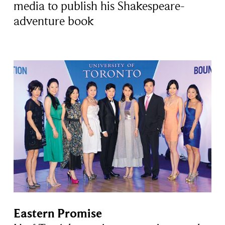
media to publish his Shakespeare-
adventure book
Eastern Promise