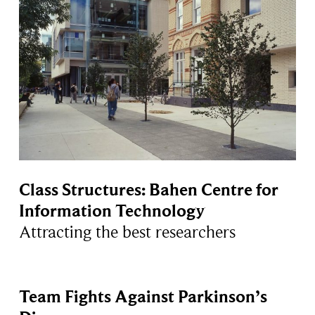
Class Structures: Bahen Centre for
Information Technology
Attracting the best researchers
Team Fights Against Parkinson’s