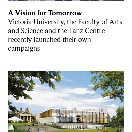
A Vision for Tomorrow
Victoria University, the Faculty of Arts
and Science and the Tanz Centre
recently launched their own
campaigns