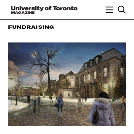
FUNDRAISING