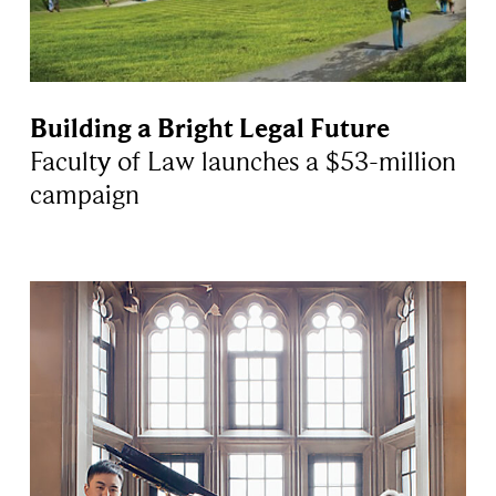
Building a Bright Legal Future
Faculty of Law launches a $53-million
campaign