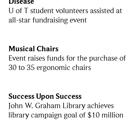
Disease
U of T student volunteers assisted at
all-star fundraising event
Musical Chairs
Event raises funds for the purchase of
30 to 35 ergonomic chairs
Success Upon Success
John W. Graham Library achieves
library campaign goal of $10 million