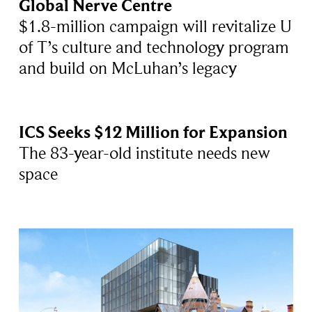
Global Nerve Centre
$1.8-million campaign will revitalize U
of T’s culture and technology program
and build on McLuhan’s legacy
ICS Seeks $12 Million for Expansion
The 83-year-old institute needs new
space