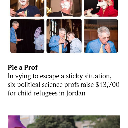
Pie a Prof
In vying to escape a sticky situation,
six political science profs raise $13,700
for child refugees in Jordan