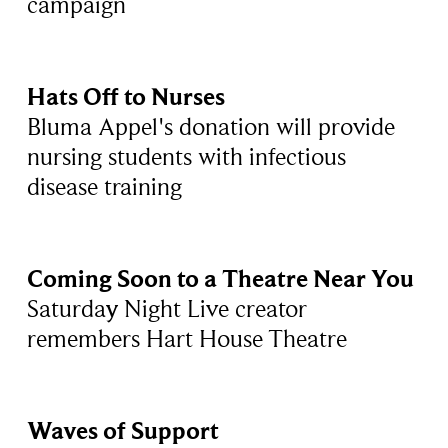
campaign
Hats Off to Nurses
Bluma Appel's donation will provide
nursing students with infectious
disease training
Coming Soon to a Theatre Near You
Saturday Night Live creator
remembers Hart House Theatre
Waves of Support