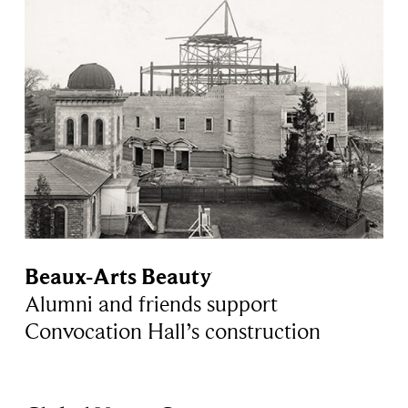
Beaux-Arts Beauty
Alumni and friends support
Convocation Hall’s construction