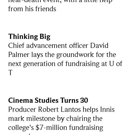
from his friends
Thinking Big
Chief advancement officer David
Palmer lays the groundwork for the
next generation of fundraising at U of
T
Cinema Studies Turns 30
Producer Robert Lantos helps Innis
mark milestone by chairing the
college's $7-million fundraising