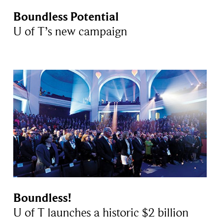
Boundless Potential
U of T’s new campaign
Boundless!
U of T launches a historic $2 billion