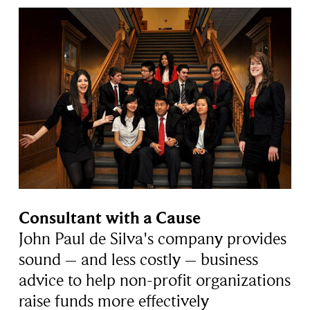
Consultant with a Cause
John Paul de Silva's company provides
sound – and less costly – business
advice to help non-profit organizations
raise funds more effectively