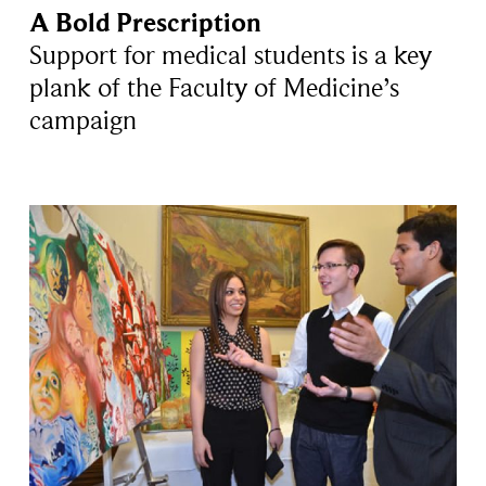
A Bold Prescription
Support for medical students is a key
plank of the Faculty of Medicine’s
campaign