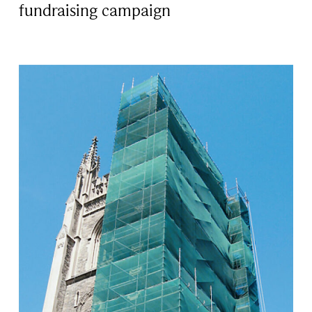
fundraising campaign