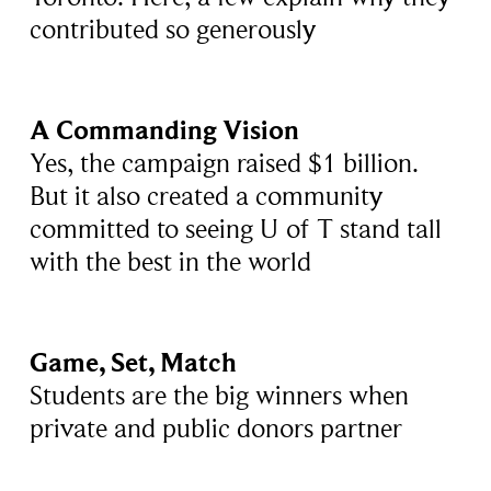
contributed so generously
A Commanding Vision
Yes, the campaign raised $1 billion.
But it also created a community
committed to seeing U of T stand tall
with the best in the world
Game, Set, Match
Students are the big winners when
private and public donors partner