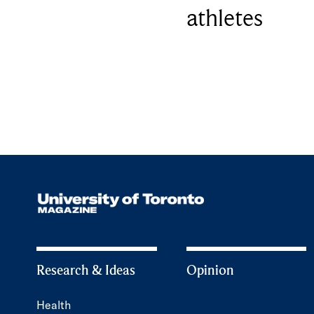
athletes
Research & Ideas
Opinion
Health