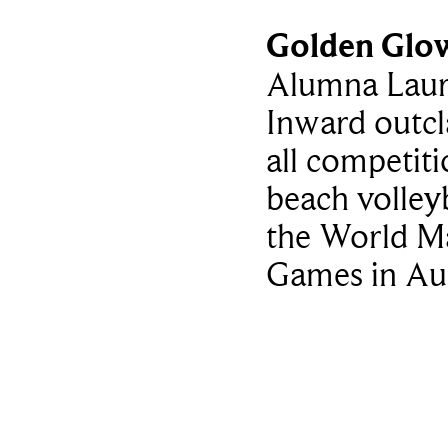
Golden Glo
Alumna Lau
Inward outcl
all competiti
beach volleyb
the World M
Games in Au