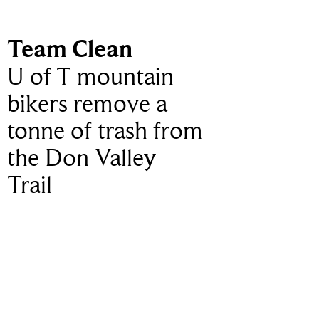
Team Clean
U of T mountain
bikers remove a
tonne of trash from
the Don Valley
Trail