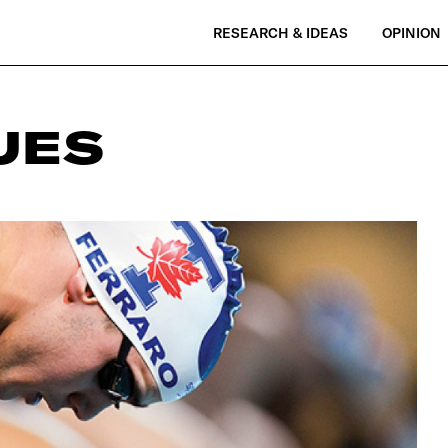
RESEARCH & IDEAS
OPINION
UES