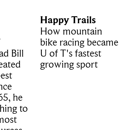
Happy Trails
How mountain
T
bike racing became
d Bill
U of T's fastest
eated
growing sport
est
nce
65, he
hing to
 most