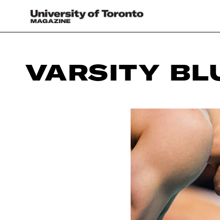
VARSITY BL