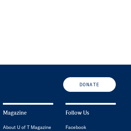
DONATE
Magazine
Follow Us
About U of T Magazine
Facebook