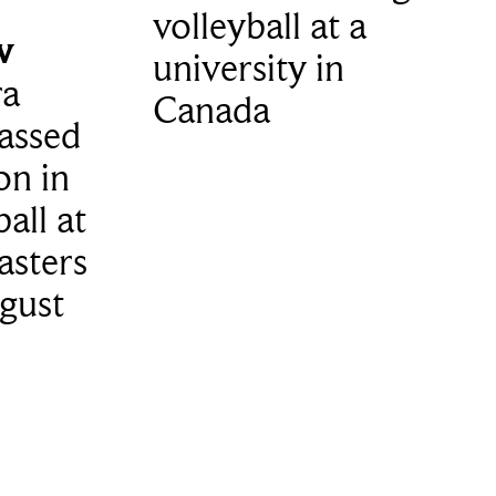
volleyball at a
w
university in
ra
Canada
assed
on in
all at
asters
gust