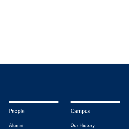
People
Campus
Alumni
Our History