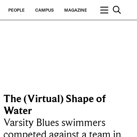
PEOPLE
CAMPUS
MAGAZINE
The (Virtual) Shape of
Water
Varsity Blues swimmers
competed against a team in