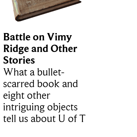
Battle on Vimy
Ridge and Other
Stories
What a bullet-
scarred book and
eight other
intriguing objects
tell us about U of T