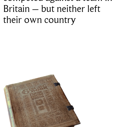
Britain – but neither left
their own country