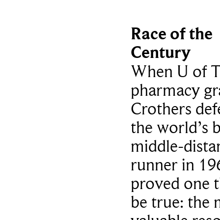
Race of the
Century
When U of 
pharmacy gra
Crothers def
the world’s b
middle-dista
runner in 19
proved one t
be true: the