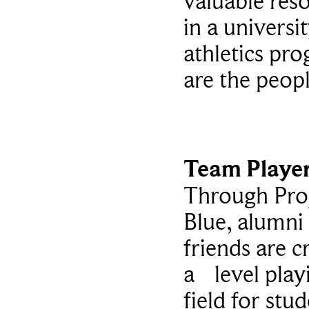
valuable res
in a universi
athletics pr
are the peop
Team Playe
Through Pro
Blue, alumni
friends are c
a level play
field for stu