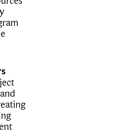
ources
ty
ogram
le
rs
ject
 and
reating
ing
dent