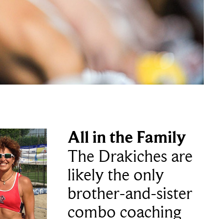
All in the Family
The Drakiches are
likely the only
brother-and-sister
combo coaching