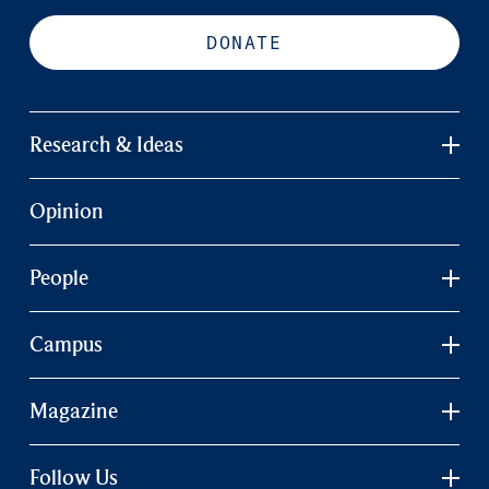
DONATE
Research & Ideas
Opinion
People
Campus
Magazine
Follow Us