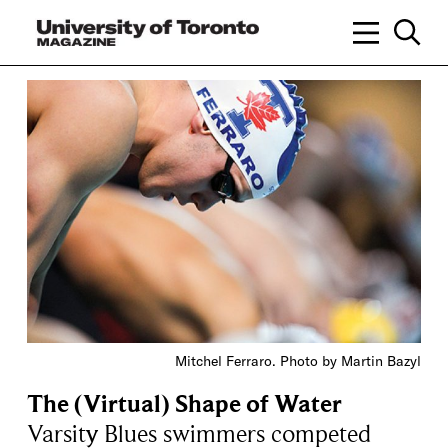
Mitchel Ferraro. Photo by Martin Bazyl
The (Virtual) Shape of Water
Varsity Blues swimmers competed