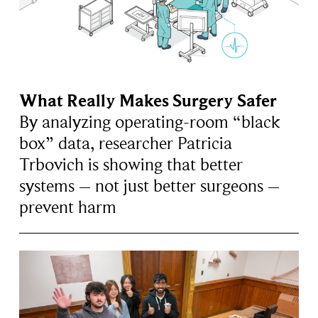
What Really Makes Surgery Safer
By analyzing operating-room “black
box” data, researcher Patricia
Trbovich is showing that better
systems – not just better surgeons –
prevent harm