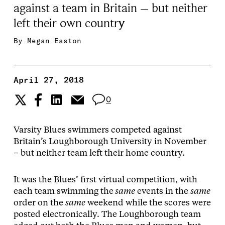
against a team in Britain – but neither
left their own country
By
Megan Easton
April 27, 2018
0
Varsity Blues swimmers competed against
Britain’s Loughborough University in November
– but neither team left their home country.
It was the Blues’ first virtual competition, with
each team swimming the
same
events in the
same
order on the
same
weekend while the scores were
posted electronically. The Loughborough team