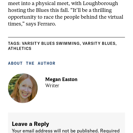
meet into a physical meet, with Loughborough
hosting the Blues this fall. “It’ll be a thrilling
opportunity to race the people behind the virtual
times,” says Ferraro.
TAGS:
VARSITY BLUES SWIMMING
,
VARSITY BLUES
,
ATHLETICS
ABOUT THE AUTHOR
Megan Easton
Writer
Leave a Reply
Your email address will not be published.
Required