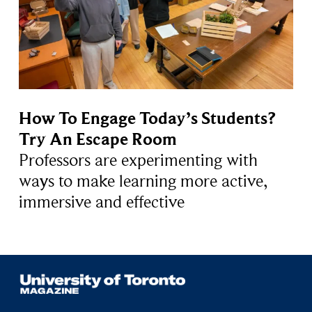
How To Engage Today’s Students?
Try An Escape Room
Professors are experimenting with
ways to make learning more active,
immersive and effective