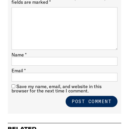
fields are marked
*
Name
*
Email
*
Save my name, email, and website in this
browser for the next time I comment.
RELATED