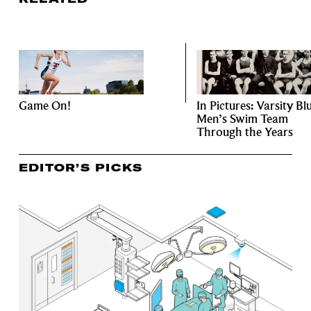
Game On!
In Pictures: Varsity Bl
Men’s Swim Team
Through the Years
EDITOR’S PICKS