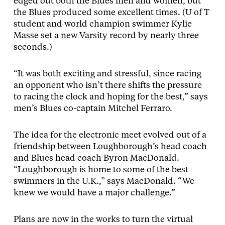
edged out both the Blues men and women, but
the Blues produced some excellent times. (U of T
student and world champion swimmer Kylie
Masse set a new Varsity record by nearly three
seconds.)
“It was both exciting and stressful, since racing
an opponent who isn’t there shifts the pressure
to racing the clock and hoping for the best,” says
men’s Blues co-captain Mitchel Ferraro.
The idea for the electronic meet evolved out of a
friendship between Loughborough’s head coach
and Blues head coach Byron MacDonald.
“Loughborough is home to some of the best
swimmers in the U.K.,” says MacDonald. “We
knew we would have a major challenge.”
Plans are now in the works to turn the virtual