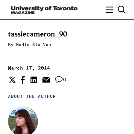
tassiecameron_90
By
Nadia Siu Van
March 17, 2014
0
ABOUT THE AUTHOR