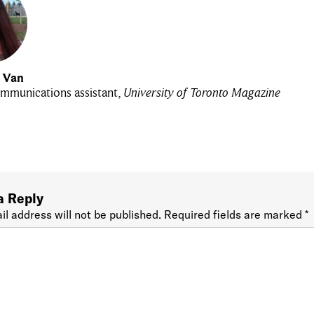
u Van
mmunications assistant,
University of Toronto Magazine
a Reply
il address will not be published.
Required fields are marked
*