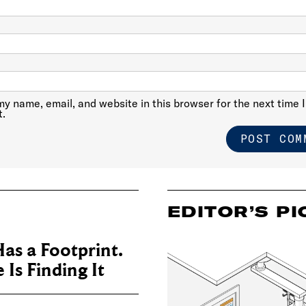
y name, email, and website in this browser for the next time I
.
EDITOR’S PI
as a Footprint.
Is Finding It