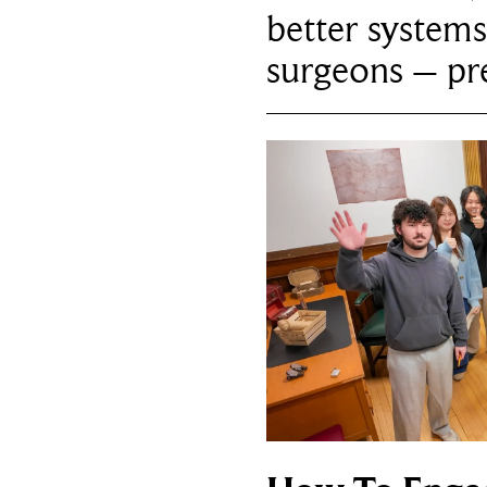
better systems
surgeons – p