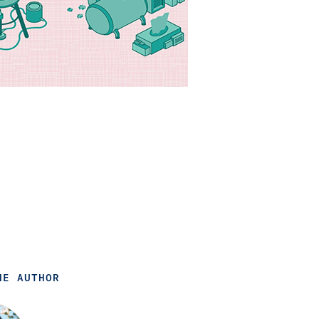
HE AUTHOR