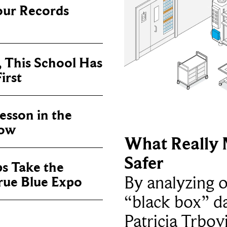
our Records
, This School Has
irst
sson in the
now
What Really 
Safer
ps Take the
By analyzing 
True Blue Expo
“black box” da
Patricia Trbov