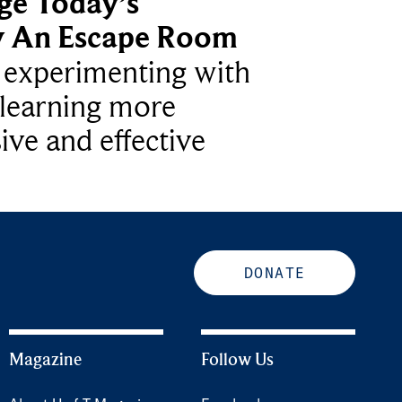
ge Today’s
y An Escape Room
e experimenting with
learning more
ive and effective
DONATE
Magazine
Follow Us