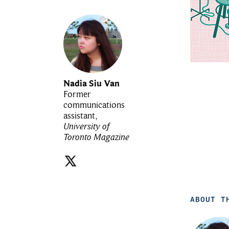
Nadia Siu Van
Former
communications
assistant,
University of
Toronto Magazine
ABOUT T