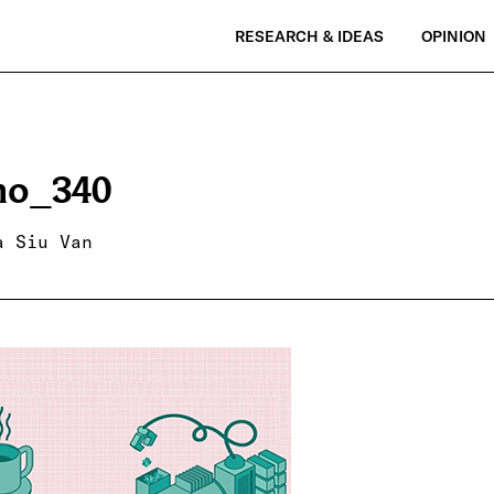
RESEARCH & IDEAS
OPINION
no_340
a Siu Van