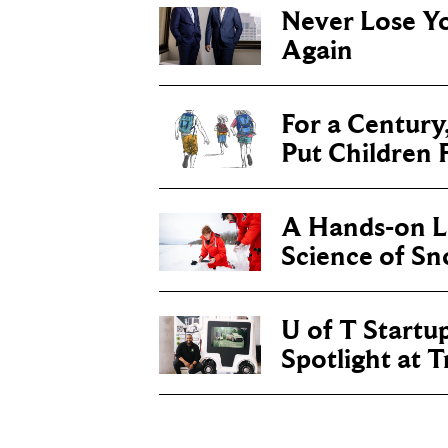
Never Lose Y
Again
For a Century
Put Children F
A Hands-on Le
Science of S
U of T Startu
Spotlight at 