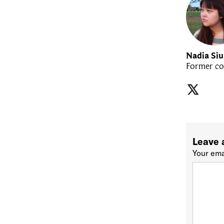
Nadia Si
Former co
Leave 
Your ema