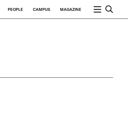
PEOPLE
CAMPUS
MAGAZINE