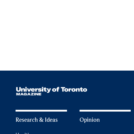
Research & Ideas
Opinion