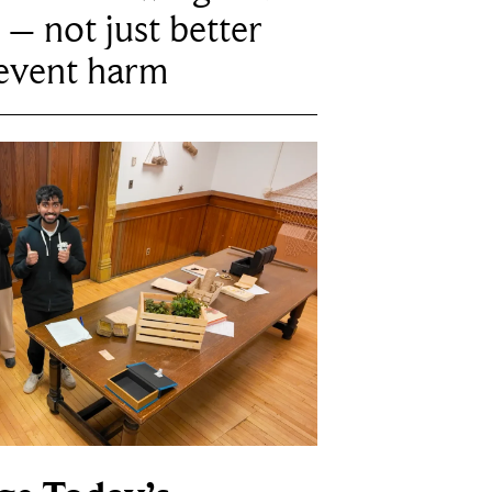
 – not just better
revent harm