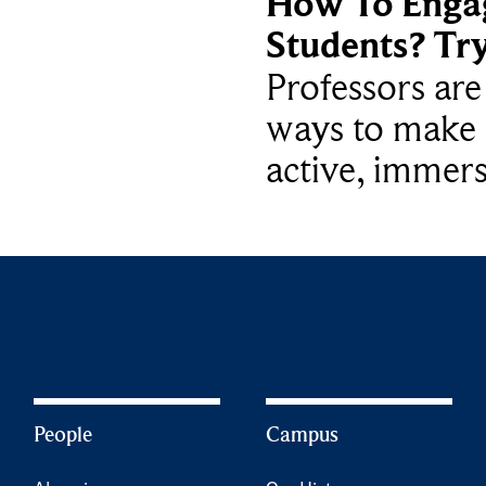
How To Enga
Students? Tr
Professors ar
ways to make 
active, immers
People
Campus