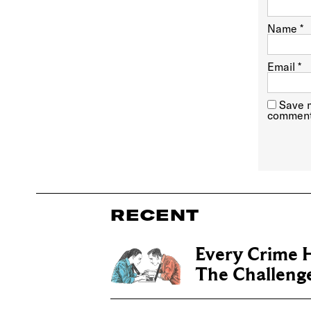
Name
*
Email
*
Save m
comment
RECENT
Every Crime H
The Challenge 