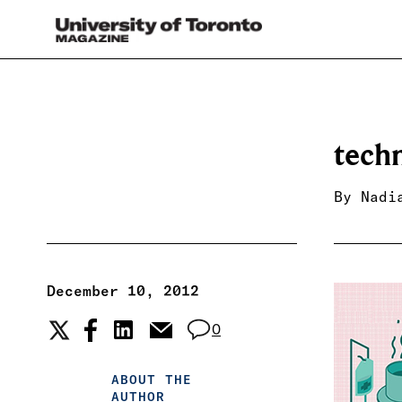
tech
By
Nadi
December 10, 2012
0
ABOUT THE
AUTHOR