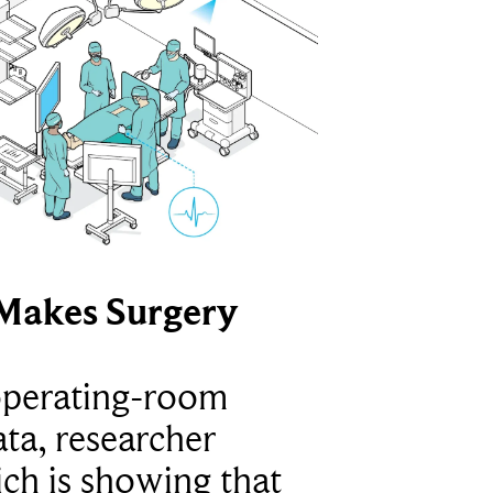
Makes Surgery
operating-room
ta, researcher
ich is showing that