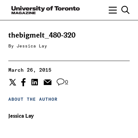
thebigmelt_480-320
By
Jessica Lay
March 26, 2015
0
ABOUT THE AUTHOR
Jessica Lay