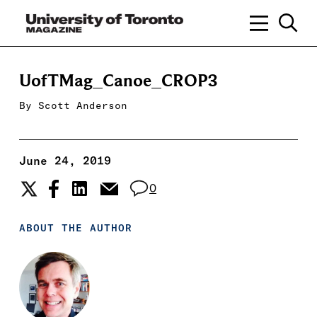
UofTMag_Canoe_CROP3
By
Scott Anderson
June 24, 2019
0
ABOUT THE AUTHOR