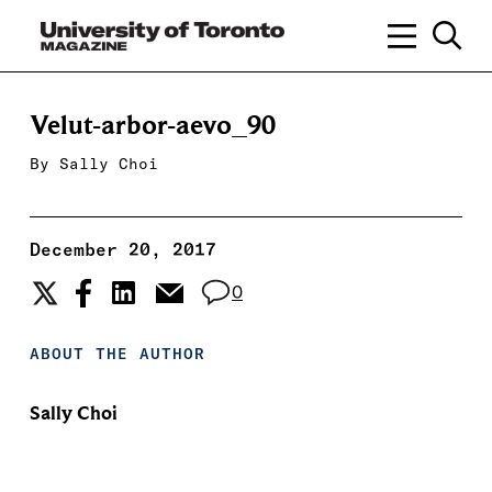
Velut-arbor-aevo_90
By
Sally Choi
December 20, 2017
0
ABOUT THE AUTHOR
Sally Choi