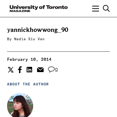
yannickhowwong_90
By
Nadia Siu Van
February 10, 2014
0
ABOUT THE AUTHOR