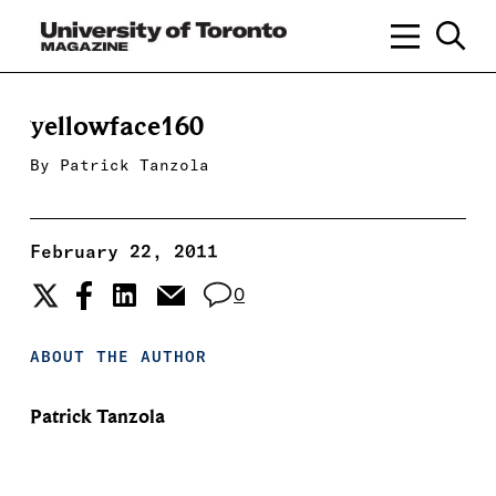
yellowface160
By
Patrick Tanzola
February 22, 2011
0
ABOUT THE AUTHOR
Patrick Tanzola