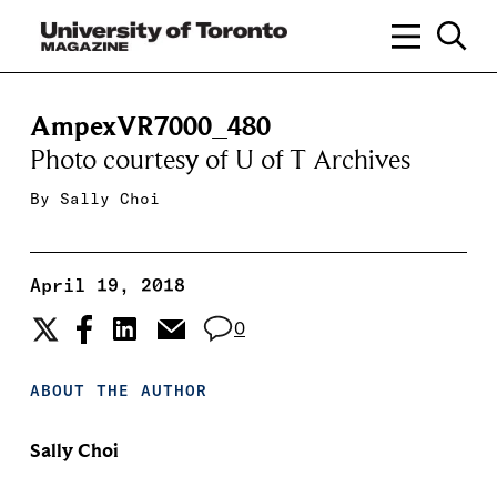
AmpexVR7000_480
Photo courtesy of U of T Archives
By
Sally Choi
April 19, 2018
0
ABOUT THE AUTHOR
Sally Choi