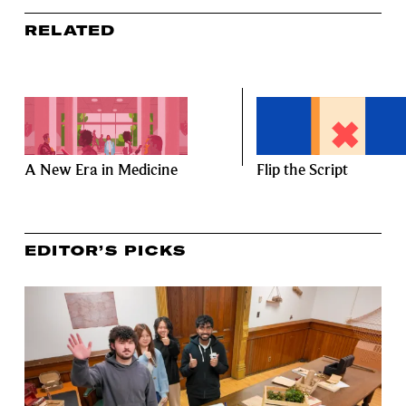
RELATED
A New Era in Medicine
Flip the Script
EDITOR’S PICKS