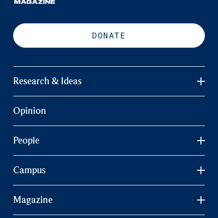
DONATE
Research & Ideas
Opinion
People
Campus
Magazine