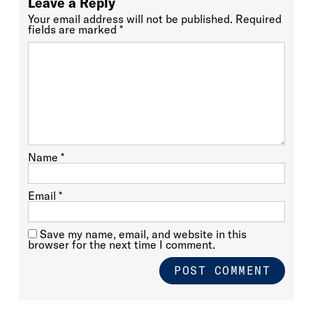
Leave a Reply
Your email address will not be published.
Required
fields are marked
*
Name
*
Email
*
Save my name, email, and website in this
browser for the next time I comment.