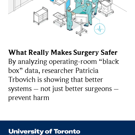
What Really Makes Surgery Safer
By analyzing operating-room “black
box” data, researcher Patricia
Trbovich is showing that better
systems – not just better surgeons –
prevent harm