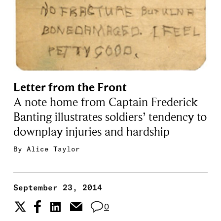
Letter from the Front
A note home from Captain Frederick
Banting illustrates soldiers’ tendency to
downplay injuries and hardship
By
Alice Taylor
September 23, 2014
0