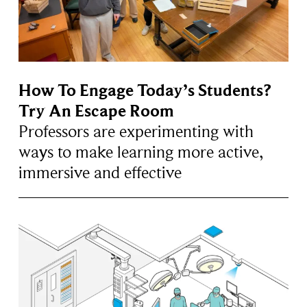
How To Engage Today’s Students?
Try An Escape Room
Professors are experimenting with
ways to make learning more active,
immersive and effective