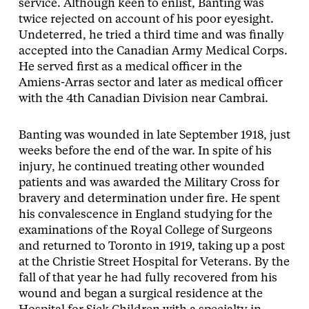
service. Although keen to enlist, Banting was
twice rejected on account of his poor eyesight.
Undeterred, he tried a third time and was finally
accepted into the Canadian Army Medical Corps.
He served first as a medical officer in the
Amiens-Arras sector and later as medical officer
with the 4th Canadian Division near Cambrai.
Banting was wounded in late September 1918, just
weeks before the end of the war. In spite of his
injury, he continued treating other wounded
patients and was awarded the Military Cross for
bravery and determination under fire. He spent
his convalescence in England studying for the
examinations of the Royal College of Surgeons
and returned to Toronto in 1919, taking up a post
at the Christie Street Hospital for Veterans. By the
fall of that year he had fully recovered from his
wound and began a surgical residence at the