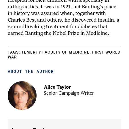
Hospital for Sick Children with a specialty in
orthopaedics. It was in 1921 that Banting’s place
in history was assured when, together with
Charles Best and others, he discovered insulin, a
groundbreaking treatment for diabetes that
earned Banting the Nobel Prize in Medicine.
TAGS:
TEMERTY FACULTY OF MEDICINE
,
FIRST WORLD
WAR
ABOUT THE AUTHOR
Alice Taylor
Senior Campaign Writer