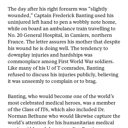
The day after his right forearm was “slightly
wounded,” Captain Frederick Banting used his
uninjured left hand to pen a wobbly note home,
while on board an ambulance train travelling to
No. 20 General Hospital, in Camiers, northern
France. The letter assures his mother that despite
his wound he is doing well. The tendency to
downplay injuries and hardships was
commonplace among First World War soldiers.
Like many of his U of T comrades, Banting
refused to discuss his injuries publicly, believing
it was unseemly to complain or to brag.
Banting, who would become one of the world’s
most celebrated medical heroes, was a member
of the Class of IT6, which also included Dr.
Norman Bethune who would likewise capture the
world’s attention for his humanitarian medical