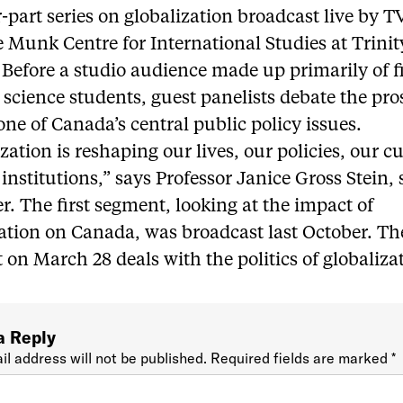
r-part series on globalization broadcast live by 
 Munk Centre for International Studies at Trinit
 Before a studio audience made up primarily of fi
l science students, guest panelists debate the pr
one of Canada’s central public policy issues.
zation is reshaping our lives, our policies, our c
institutions,” says Professor Janice Gross Stein, 
r. The first segment, looking at the impact of
ation on Canada, was broadcast last October. The
on March 28 deals with the politics of globaliza
a Reply
il address will not be published.
Required fields are marked
*