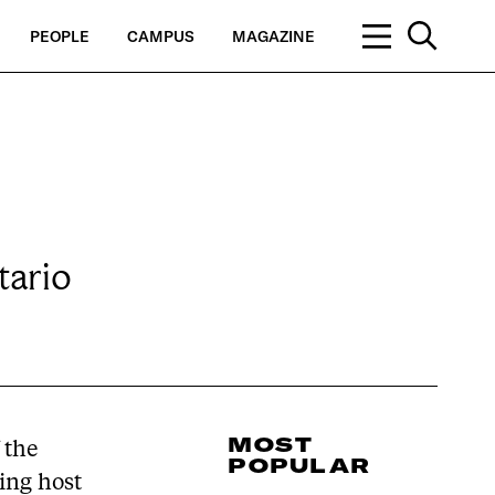
PEOPLE
CAMPUS
MAGAZINE
tario
MOST
 the
POPULAR
ying host