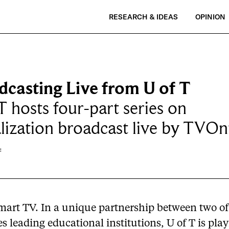
RESEARCH & IDEAS
OPINION
dcasting Live from U of T
T hosts four-part series on
lization broadcast live by TVOn
f
Smart TV. In a unique partnership between two of
s leading educational institutions, U of T is pla