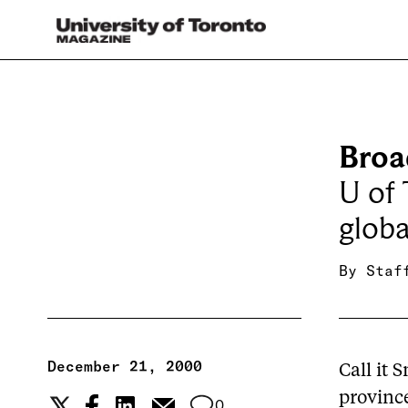
Broa
U of 
globa
By
Staf
December 21, 2000
Call it 
province
0