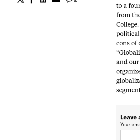
to a fou
from the
College.
politica
cons of 
“Globali
and our 
organize
globaliz
segment 
Leave 
Your ema