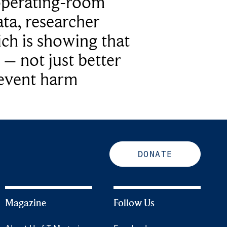
operating-room
ta, researcher
ich is showing that
 – not just better
revent harm
DONATE
Magazine
Follow Us