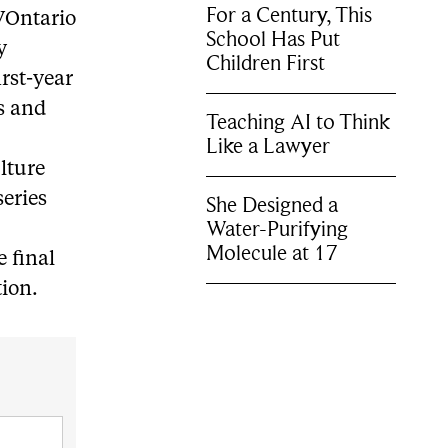
For a Century, This
TVOntario
School Has Put
y
Children First
rst-year
os and
Teaching AI to Think
Like a Lawyer
ulture
series
She Designed a
Water-Purifying
Molecule at 17
 final
tion.