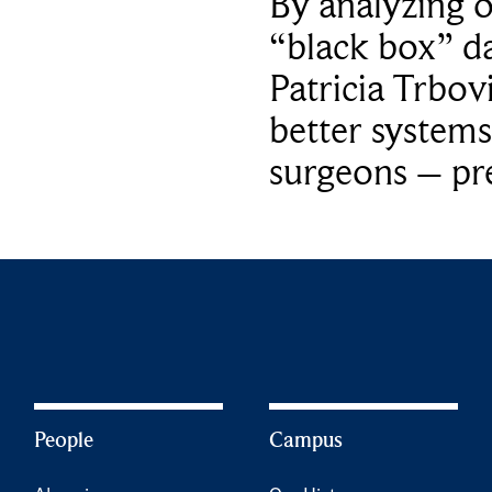
By analyzing 
“black box” da
Patricia Trbov
better systems
surgeons – p
People
Campus