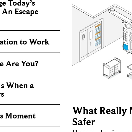
e Today’s
y An Escape
vation to Work
e Are You?
s When a
rs
What Really 
his Moment
Safer