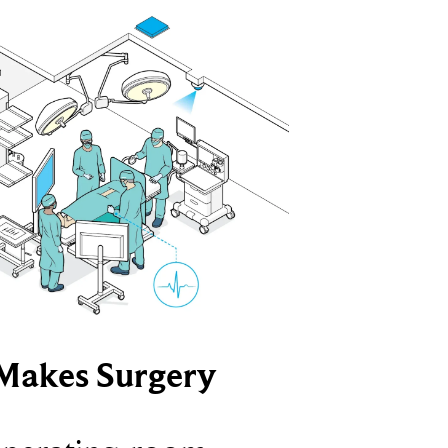
Makes Surgery