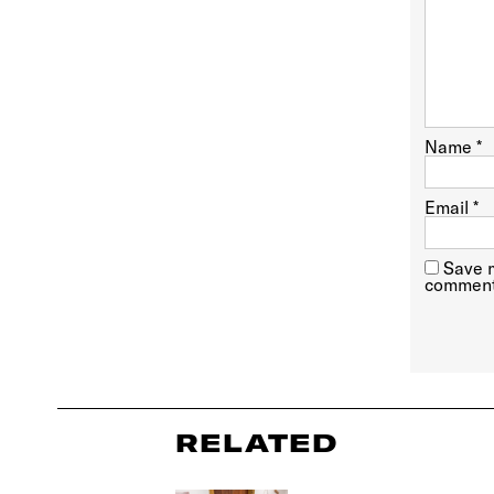
Name
*
Email
*
Save m
comment
RELATED