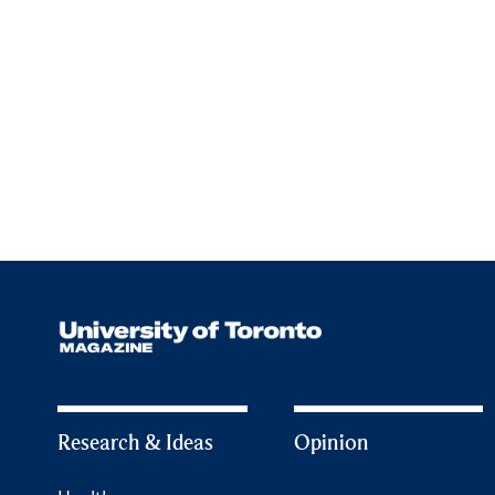
Research & Ideas
Opinion