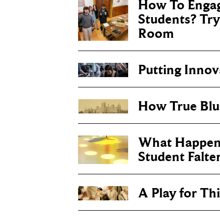
How To Engag
Students? Tr
Room
Putting Inno
How True Blu
What Happen
Student Falte
A Play for T