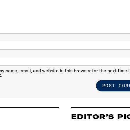
y name, email, and website in this browser for the next time I
.
EDITOR’S PI