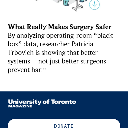
What Really Makes Surgery Safer
By analyzing operating-room “black
box” data, researcher Patricia
Trbovich is showing that better
systems – not just better surgeons –
prevent harm
DONATE