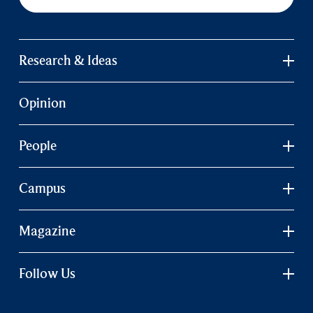
Research & Ideas
Opinion
People
Campus
Magazine
Follow Us