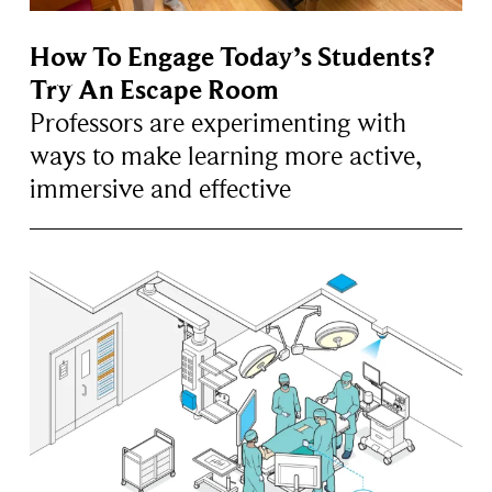
How To Engage Today’s Students?
Try An Escape Room
Professors are experimenting with
ways to make learning more active,
immersive and effective