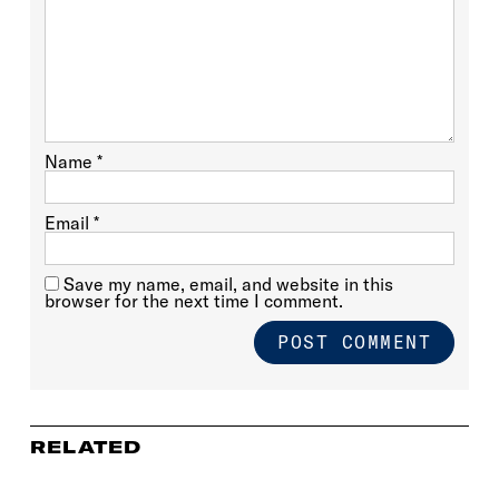
Name
*
Email
*
Save my name, email, and website in this
browser for the next time I comment.
RELATED