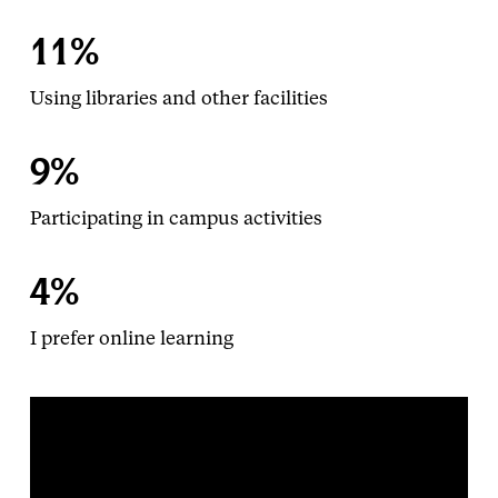
11%
Using libraries and other facilities
9%
Participating in campus activities
4%
I prefer online learning