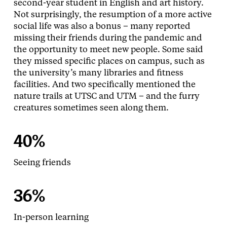
second-year student in English and art history.
Not surprisingly, the resumption of a more active
social life was also a bonus – many reported
missing their friends during the pandemic and
the opportunity to meet new people. Some said
they missed specific places on campus, such as
the university’s many libraries and fitness
facilities. And two specifically mentioned the
nature trails at UTSC and UTM – and the furry
creatures sometimes seen along them.
40%
Seeing friends
36%
In-person learning