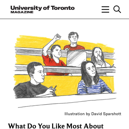
Illustration by David Sparshott
What Do You Like Most About