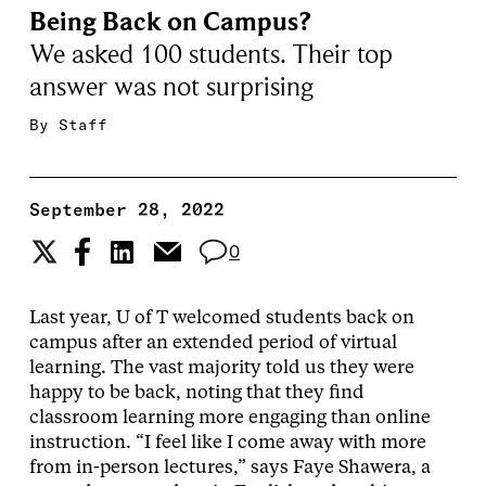
Being Back on Campus?
We asked 100 students. Their top
answer was not surprising
By
Staff
September 28, 2022
0
Last year, U of T welcomed students back on
campus after an extended period of virtual
learning. The vast majority told us they were
happy to be back, noting that they find
classroom learning more engaging than online
instruction. “I feel like I come away with more
from in-person lectures,” says Faye Shawera, a