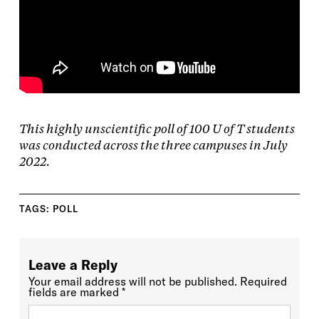
This highly unscientific poll of 100 U of T students
was conducted across the three campuses in July
2022.
TAGS:
POLL
Leave a Reply
Your email address will not be published.
Required
fields are marked
*