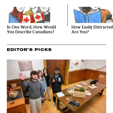
In One Word, How Would
How Easily Distracted
You Describe Canadians?
Are You?
EDITOR’S PICKS