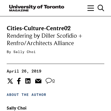
Cities-Culture-Centre02
Rendering by Diller Scofidio +
Renfro/Architects Alliance
By
Sally Choi
April 26, 2019
0
ABOUT THE AUTHOR
Sally Choi