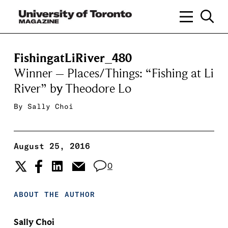
FishingatLiRiver_480
Winner – Places/Things: “Fishing at Li
River” by Theodore Lo
By
Sally Choi
August 25, 2016
0
ABOUT THE AUTHOR
Sally Choi