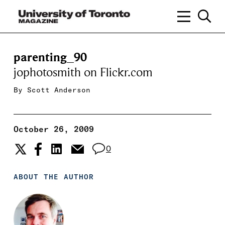
parenting_90
jophotosmith on Flickr.com
By
Scott Anderson
October 26, 2009
0
ABOUT THE AUTHOR