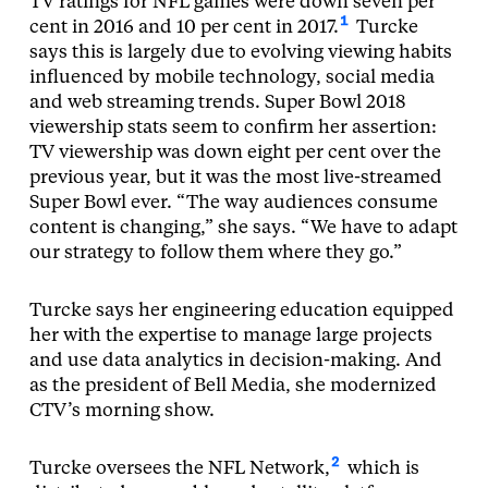
TV ratings for NFL games were down seven per
1
cent in 2016 and 10 per cent in 2017.
Turcke
says this is largely due to evolving viewing habits
influenced by mobile technology, social media
and web streaming trends. Super Bowl 2018
viewership stats seem to confirm her assertion:
TV viewership was down eight per cent over the
previous year, but it was the most live-streamed
Super Bowl ever. “The way audiences consume
content is changing,” she says. “We have to adapt
our strategy to follow them where they go.”
Turcke says her engineering education equipped
her with the expertise to manage large projects
and use data analytics in decision-making. And
as the president of Bell Media, she modernized
CTV’s morning show.
2
Turcke oversees the NFL Network,
which is