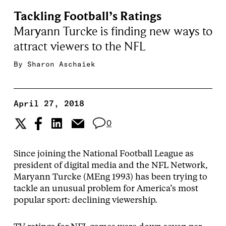
Tackling Football’s Ratings
Maryann Turcke is finding new ways to
attract viewers to the NFL
By
Sharon Aschaiek
April 27, 2018
0
Since joining the National Football League as
president of digital media and the NFL Network,
Maryann Turcke (MEng 1993) has been trying to
tackle an unusual problem for America’s most
popular sport: declining viewership.