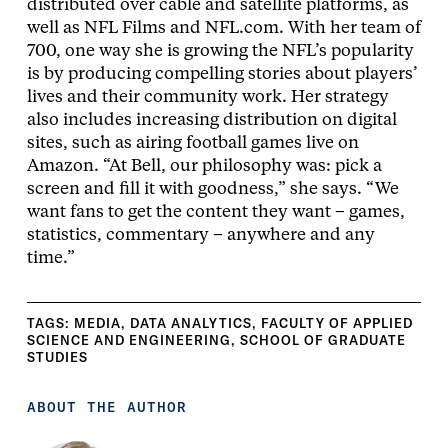
distributed over cable and satellite platforms, as
well as NFL Films and NFL.com. With her team of
700, one way she is growing the NFL’s popularity
is by producing compelling stories about players’
lives and their community work. Her strategy
also includes increasing distribution on digital
sites, such as airing football games live on
Amazon. “At Bell, our philosophy was: pick a
screen and fill it with goodness,” she says. “We
want fans to get the content they want – games,
statistics, commentary – anywhere and any
time.”
TAGS:
MEDIA
,
DATA ANALYTICS
,
FACULTY OF APPLIED
SCIENCE AND ENGINEERING
,
SCHOOL OF GRADUATE
STUDIES
ABOUT THE AUTHOR