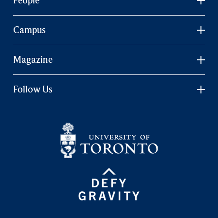
People
Campus
Magazine
Follow Us