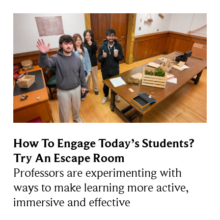
How To Engage Today’s Students?
Try An Escape Room
Professors are experimenting with
ways to make learning more active,
immersive and effective