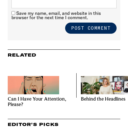
Save my name, email, and website in this
browser for the next time I comment.
RELATED
Can I Have Your Attention,
Behind the Headlines
Please?
EDITOR’S PICKS