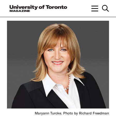
Maryann Turcke. Photo by Richard Freedman