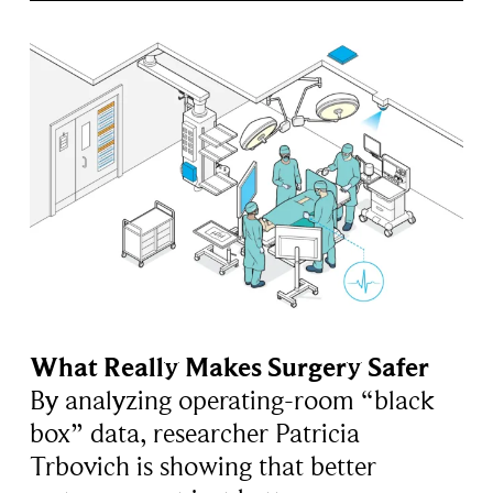
What Really Makes Surgery Safer
By analyzing operating-room “black
box” data, researcher Patricia
Trbovich is showing that better