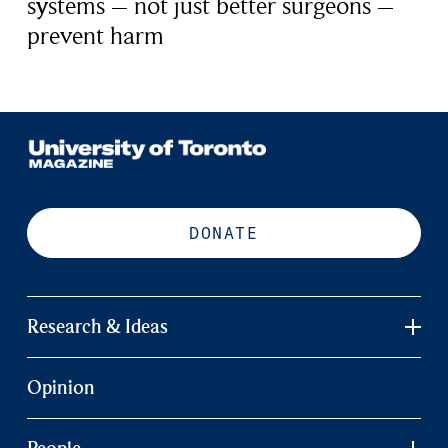
systems – not just better surgeons –
prevent harm
DONATE
Research & Ideas
Opinion