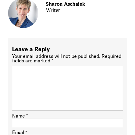
Sharon Aschaiek
Writer
Leave a Reply
Your email address will not be published.
Required
fields are marked
*
Name
*
Email
*