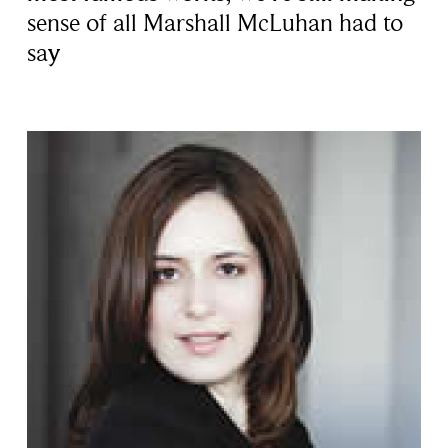
sense of all Marshall McLuhan had to
say