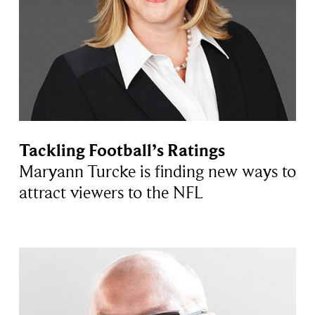
Tackling Football’s Ratings
Maryann Turcke is finding new ways to
attract viewers to the NFL