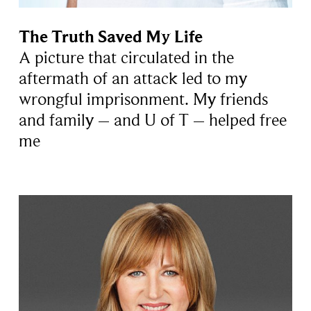
The Truth Saved My Life
A picture that circulated in the
aftermath of an attack led to my
wrongful imprisonment. My friends
and family – and U of T – helped free
me