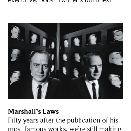
executive, boost Twitter’s fortunes?
Marshall’s Laws
Fifty years after the publication of his
most famous works, we’re still making