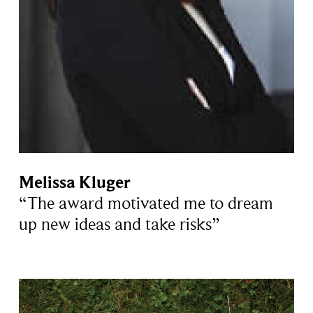
Melissa Kluger
“The award motivated me to dream
up new ideas and take risks”