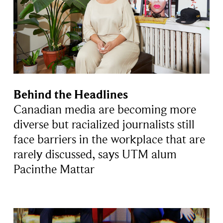
Behind the Headlines
Canadian media are becoming more
diverse but racialized journalists still
face barriers in the workplace that are
rarely discussed, says UTM alum
Pacinthe Mattar