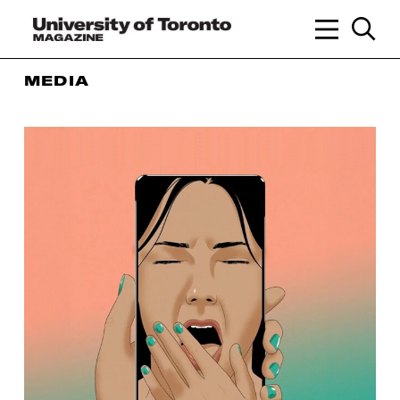
MEDIA