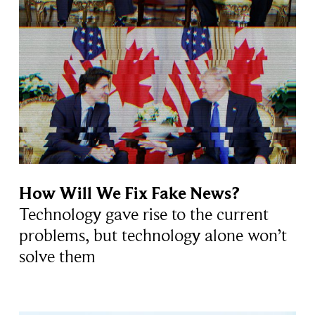
How Will We Fix Fake News?
Technology gave rise to the current
problems, but technology alone won’t
solve them