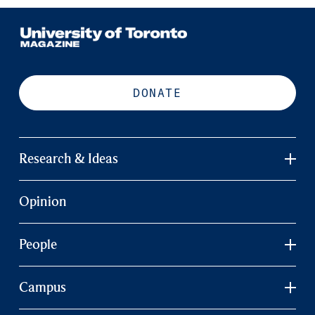
DONATE
Research & Ideas
Opinion
People
Campus