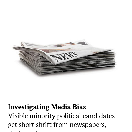
Investigating Media Bias
Visible minority political candidates
get short shrift from newspapers,