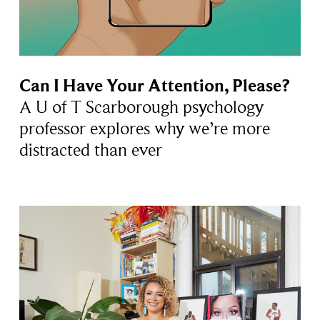
Can I Have Your Attention, Please?
A U of T Scarborough psychology
professor explores why we’re more
distracted than ever