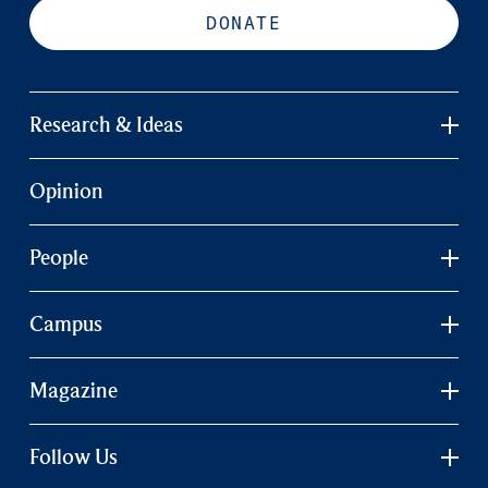
DONATE
Research & Ideas
Opinion
People
Campus
Magazine
Follow Us