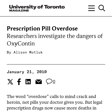
Prescription Pill Overdose
Researchers investigate the dangers of
OxyContin
By
Alison Motluk
January 21, 2010
0
The word “overdose” calls to mind crack and
heroin, not pills your doctor gives you. But legal
prescription drugs now cause more deaths in