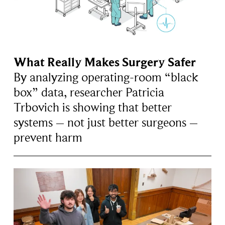
What Really Makes Surgery Safer
By analyzing operating-room “black
box” data, researcher Patricia
Trbovich is showing that better
systems – not just better surgeons –
prevent harm