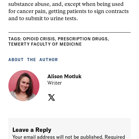
substance abuse, and, except when being used
for cancer pain, getting patients to sign contracts
and to submit to urine tests.
TAGS:
OPIOID CRISIS
,
PRESCRIPTION DRUGS
,
TEMERTY FACULTY OF MEDICINE
ABOUT THE AUTHOR
Alison Motluk
Writer
Leave a Reply
Your email address will not be published.
Required