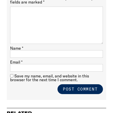
fields are marked
*
Name
*
Email
*
Save my name, email, and website in this
browser for the next time I comment.
RELATED