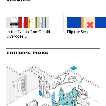
In the Event of an Opioid
Flip the Script
Overdose…
EDITOR’S PICKS