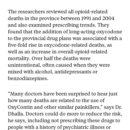
The researchers reviewed all opioid-related
deaths in the province between 1991 and 2004
and also examined prescribing trends. They
found that the addition of long-acting oxycodone
to the provincial drug plans was associated with a
five-fold rise in oxycodone-related deaths, as
well as an increase in overall opioid-related
mortality. Over half the deaths were
unintentional, often caused when they were
mixed with alcohol, antidepressants or
benzodiazepines.
“Many doctors have been surprised to hear just
how many deaths are related to the use of
OxyContin and other similar painkillers,” says Dr.
Dhalla. Doctors could do more to reduce the risk,
he says, including not prescribing these drugs to
people with a history of psychiatric illness or