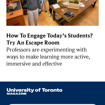
How To Engage Today’s Students?
Try An Escape Room
Professors are experimenting with
ways to make learning more active,
immersive and effective