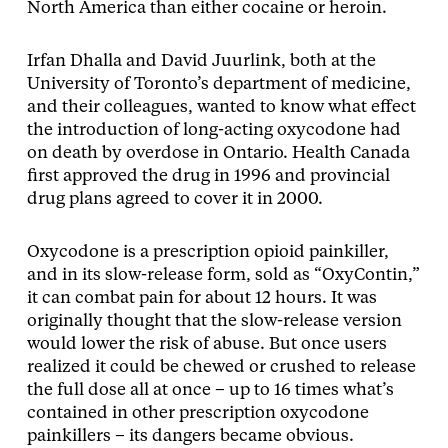
North America than either cocaine or heroin.
Irfan Dhalla and David Juurlink, both at the
University of Toronto’s department of medicine,
and their colleagues, wanted to know what effect
the introduction of long-acting oxycodone had
on death by overdose in Ontario. Health Canada
first approved the drug in 1996 and provincial
drug plans agreed to cover it in 2000.
Oxycodone is a prescription opioid painkiller,
and in its slow-release form, sold as “OxyContin,”
it can combat pain for about 12 hours. It was
originally thought that the slow-release version
would lower the risk of abuse. But once users
realized it could be chewed or crushed to release
the full dose all at once – up to 16 times what’s
contained in other prescription oxycodone
painkillers – its dangers became obvious.