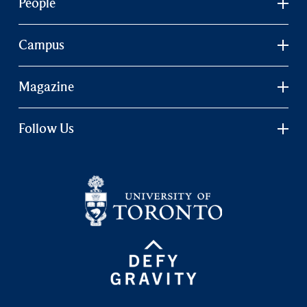
People
Campus
Magazine
Follow Us