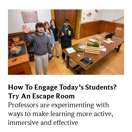
How To Engage Today’s Students?
Try An Escape Room
Professors are experimenting with
ways to make learning more active,
immersive and effective