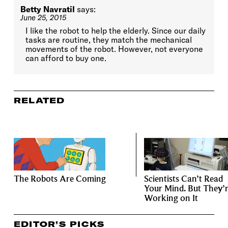
Betty Navratil
says:
June 25, 2015
I like the robot to help the elderly. Since our daily
tasks are routine, they match the mechanical
movements of the robot. However, not everyone
can afford to buy one.
RELATED
The Robots Are Coming
Scientists Can’t Read
Your Mind. But They’
Working on It
EDITOR’S PICKS