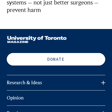
systems – not just better surgeons –
prevent harm
DONATE
Research & Ideas
Opinion