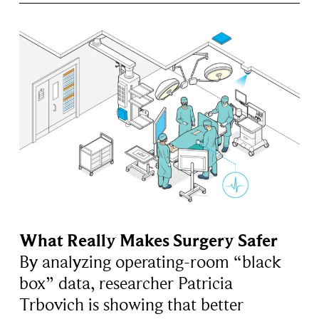
What Really Makes Surgery Safer
By analyzing operating-room “black
box” data, researcher Patricia
Trbovich is showing that better