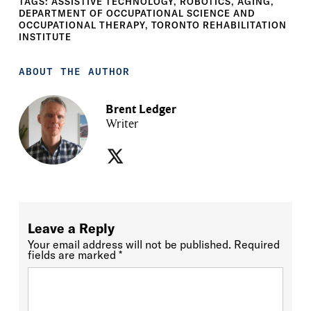
TAGS:
ASSISTIVE TECHNOLOGY
,
ROBOTICS
,
AGING
,
DEPARTMENT OF OCCUPATIONAL SCIENCE AND
OCCUPATIONAL THERAPY
,
TORONTO REHABILITATION
INSTITUTE
ABOUT THE AUTHOR
Brent Ledger
Writer
Leave a Reply
Your email address will not be published.
Required
fields are marked
*