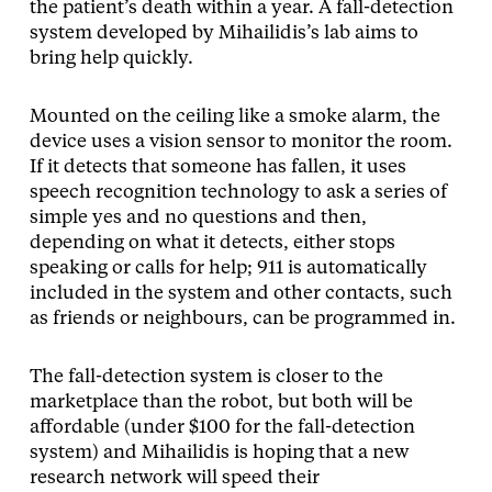
the patient’s death within a year. A fall-detection
system developed by Mihailidis’s lab aims to
bring help quickly.
Mounted on the ceiling like a smoke alarm, the
device uses a vision sensor to monitor the room.
If it detects that someone has fallen, it uses
speech recognition technology to ask a series of
simple yes and no questions and then,
depending on what it detects, either stops
speaking or calls for help; 911 is automatically
included in the system and other contacts, such
as friends or neighbours, can be programmed in.
The fall-detection system is closer to the
marketplace than the robot, but both will be
affordable (under $100 for the fall-detection
system) and Mihailidis is hoping that a new
research network will speed their