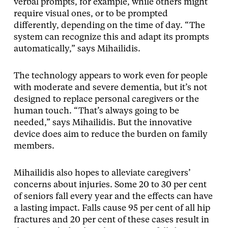
verbal prompts, for example, while others might
require visual ones, or to be prompted
differently, depending on the time of day. “The
system can recognize this and adapt its prompts
automatically,” says Mihailidis.
The technology appears to work even for people
with moderate and severe dementia, but it’s not
designed to replace personal caregivers or the
human touch. “That’s always going to be
needed,” says Mihailidis. But the innovative
device does aim to reduce the burden on family
members.
Mihailidis also hopes to alleviate caregivers’
concerns about injuries. Some 20 to 30 per cent
of seniors fall every year and the effects can have
a lasting impact. Falls cause 95 per cent of all hip
fractures and 20 per cent of these cases result in