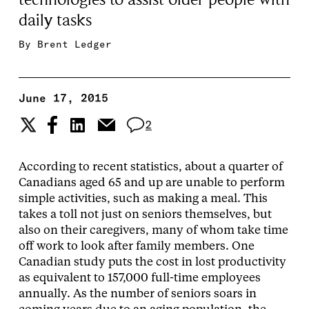
daily tasks
By
Brent Ledger
June 17, 2015
2
According to recent statistics, about a quarter of
Canadians aged 65 and up are unable to perform
simple activities, such as making a meal. This
takes a toll not just on seniors themselves, but
also on their caregivers, many of whom take time
off work to look after family members. One
Canadian study puts the cost in lost productivity
as equivalent to 157,000 full-time employees
annually. As the number of seniors soars in