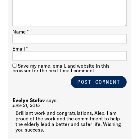
Name
*
Email
*
Save my name, email, and website in this
browser for the next time I comment.
Evelyn Stefov
says:
June 21, 2015
Brilliant work and congratulations, Alex. I am
proud of the work and the commitment to help
the elderly lead a better and safer life. Wishing
you success.