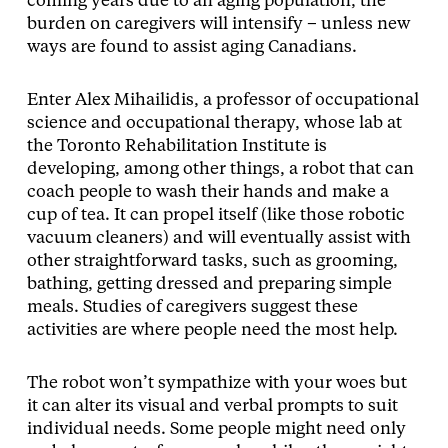
coming years due to an aging population, the
burden on caregivers will intensify – unless new
ways are found to assist aging Canadians.
Enter Alex Mihailidis, a professor of occupational
science and occupational therapy, whose lab at
the Toronto Rehabilitation Institute is
developing, among other things, a robot that can
coach people to wash their hands and make a
cup of tea. It can propel itself (like those robotic
vacuum cleaners) and will eventually assist with
other straightforward tasks, such as grooming,
bathing, getting dressed and preparing simple
meals. Studies of caregivers suggest these
activities are where people need the most help.
The robot won’t sympathize with your woes but
it can alter its visual and verbal prompts to suit
individual needs. Some people might need only