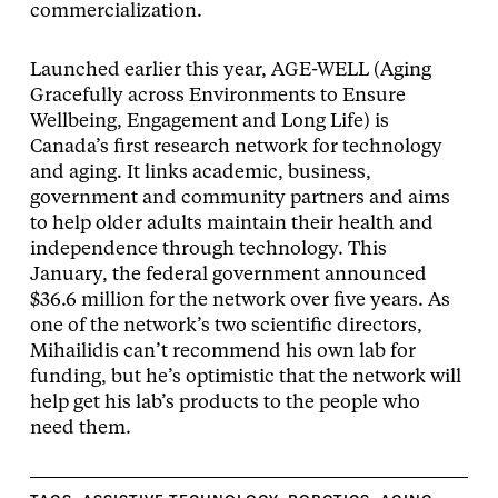
commercialization.
Launched earlier this year, AGE-WELL (Aging
Gracefully across Environments to Ensure
Wellbeing, Engagement and Long Life) is
Canada’s first research network for technology
and aging. It links academic, business,
government and community partners and aims
to help older adults maintain their health and
independence through technology. This
January, the federal government announced
$36.6 million for the network over five years. As
one of the network’s two scientific directors,
Mihailidis can’t recommend his own lab for
funding, but he’s optimistic that the network will
help get his lab’s products to the people who
need them.