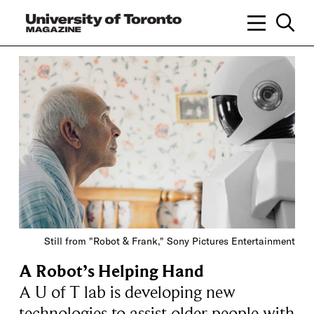
Still from "Robot & Frank," Sony Pictures Entertainment
A Robot’s Helping Hand
A U of T lab is developing new
technologies to assist older people with