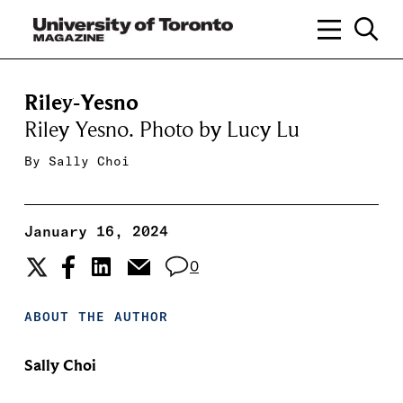
Riley-Yesno
Riley Yesno. Photo by Lucy Lu
By
Sally Choi
January 16, 2024
0
ABOUT THE AUTHOR
Sally Choi