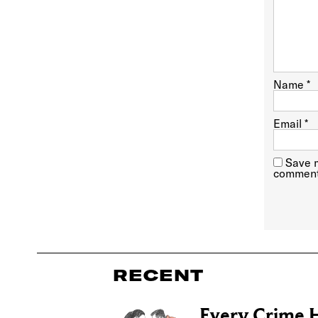
Name
*
Email
*
Save m
comment
RECENT
Every Crime H