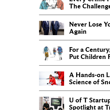
The Challenge 
Never Lose Y
Again
For a Century
Put Children F
A Hands-on Le
Science of S
U of T Startu
Spotlight at 