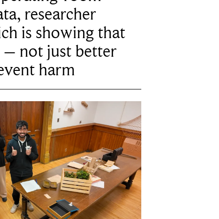
ta, researcher
ich is showing that
 – not just better
revent harm