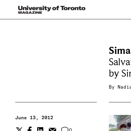
Sima
Salva
by Si
By
Nadi
June 13, 2012
0