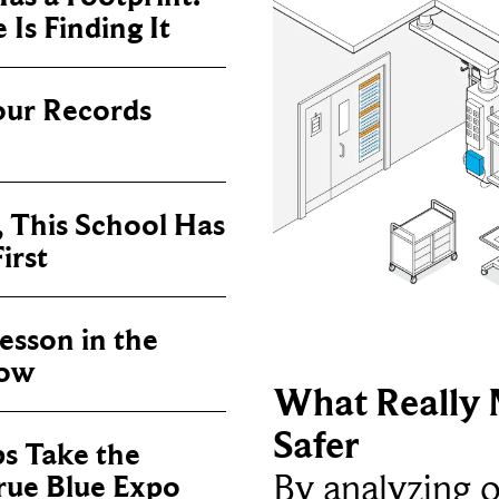
Is Finding It
our Records
, This School Has
irst
sson in the
now
What Really 
Safer
ps Take the
By analyzing 
True Blue Expo