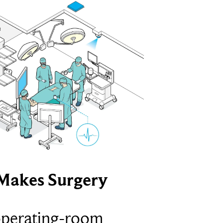
Makes Surgery
operating-room