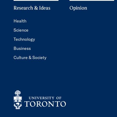
Research & Ideas
Opinion
Health
Science
Technology
Business
Culture & Society