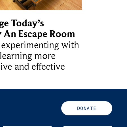
ge Today’s
y An Escape Room
e experimenting with
learning more
ive and effective
DONATE