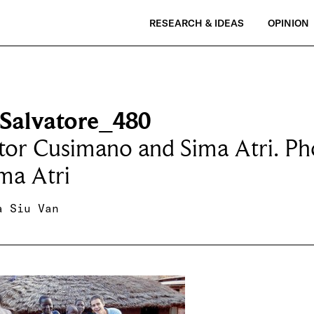
RESEARCH & IDEAS
OPINION
Salvatore_480
tor Cusimano and Sima Atri. Ph
ma Atri
a Siu Van