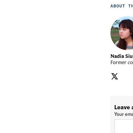
ABOUT T
Nadia Si
Former co
Leave 
Your ema