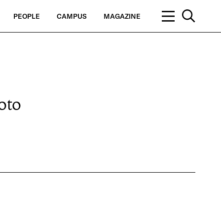
PEOPLE
CAMPUS
MAGAZINE
oto