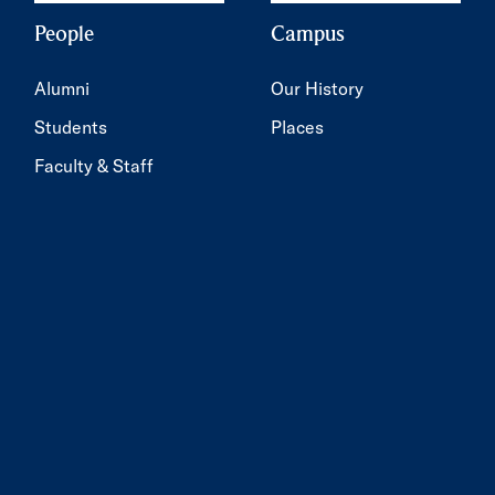
People
Campus
Alumni
Our History
Students
Places
Faculty & Staff