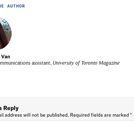
HE AUTHOR
u Van
mmunications assistant,
University of Toronto Magazine
a Reply
il address will not be published.
Required fields are marked
*