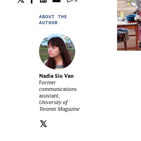
ABOUT THE
AUTHOR
Nadia Siu Van
Former
communications
assistant,
University of
Toronto Magazine