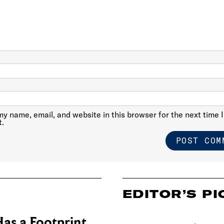
y name, email, and website in this browser for the next time I
.
EDITOR’S PI
as a Footprint.