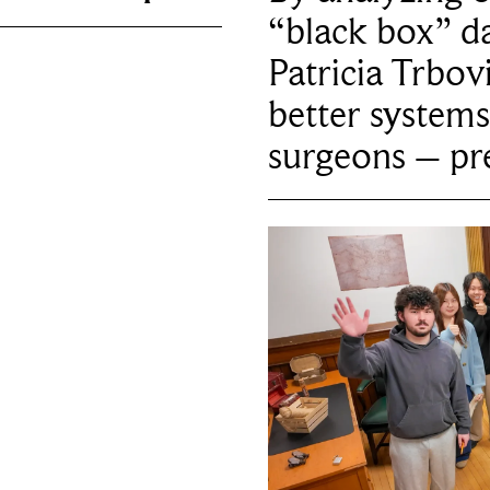
“black box” da
Patricia Trbov
better systems
surgeons – p