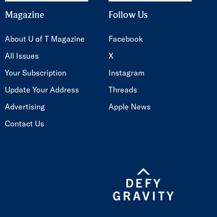
Magazine
Follow Us
About U of T Magazine
Facebook
All Issues
X
Your Subscription
Instagram
Update Your Address
Threads
Advertising
Apple News
Contact Us