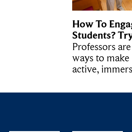
How To Enga
Students? Tr
Professors ar
ways to make 
active, immers