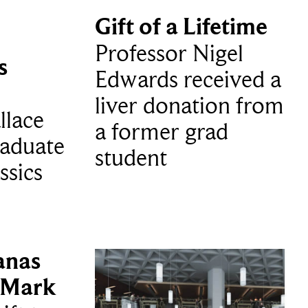
Gift of a Lifetime
Professor Nigel
s
Edwards received a
liver donation from
llace
a former grad
aduate
student
ssics
anas
 Mark