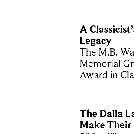
A Classicist’
Legacy
The M.B. Wa
Memorial Gr
Award in Cla
The Dalla L
Make Their