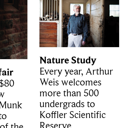
Nature Study
Every year, Arthur
fair
Weis welcomes
$80
more than 500
ew
undergrads to
e Munk
Koffler Scientific
to
Reserve
of the