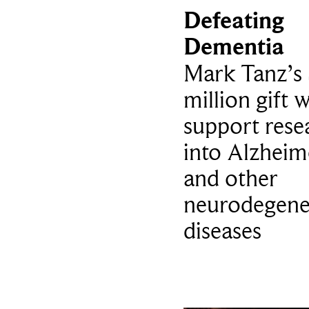
Defeating
Dementia
Mark Tanz’s 
million gift w
support rese
into Alzheim
and other
neurodegene
diseases