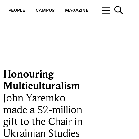
PEOPLE
CAMPUS
MAGAZINE
Honouring
Multiculturalism
John Yaremko
made a $2-million
gift to the Chair in
Ukrainian Studies