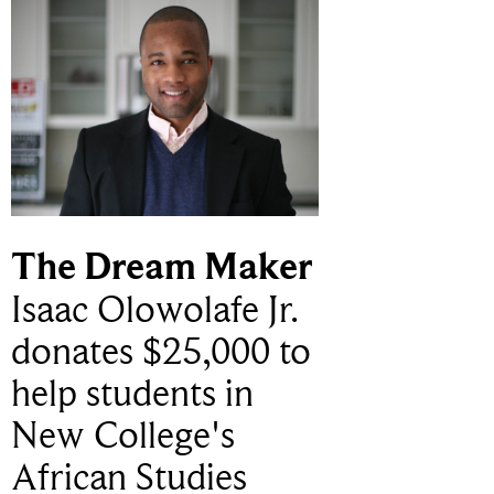
The Dream Maker
Isaac Olowolafe Jr.
donates $25,000 to
help students in
New College's
African Studies