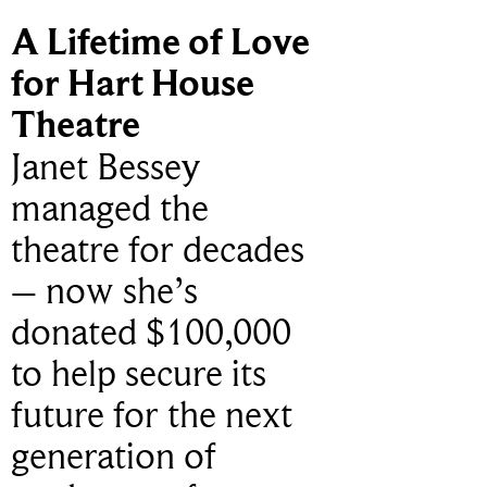
A Lifetime of Love
for Hart House
Theatre
Janet Bessey
managed the
theatre for decades
– now she’s
donated $100,000
to help secure its
future for the next
generation of