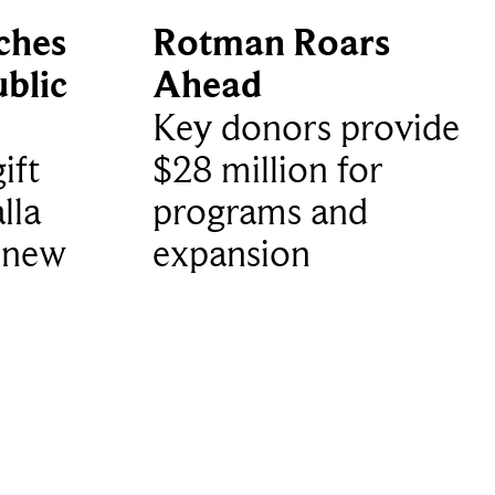
ches
Rotman Roars
blic
Ahead
Key donors provide
ift
$28 million for
lla
programs and
 new
expansion