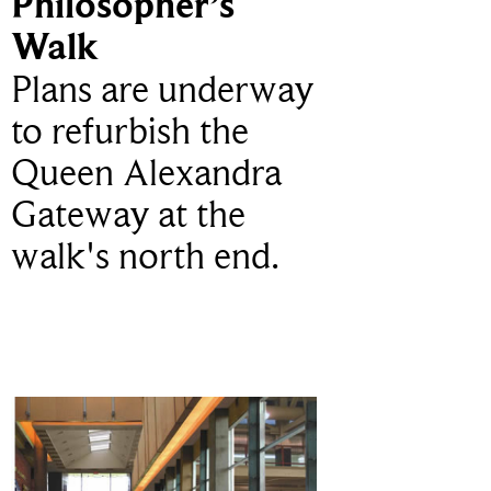
Philosopher’s
Walk
Plans are underway
to refurbish the
Queen Alexandra
Gateway at the
walk's north end.