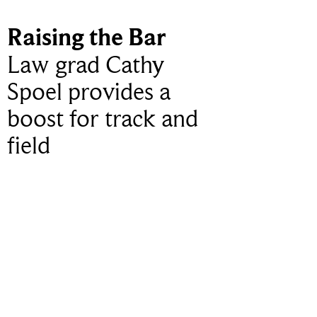
Raising the Bar
Law grad Cathy
Spoel provides a
boost for track and
field