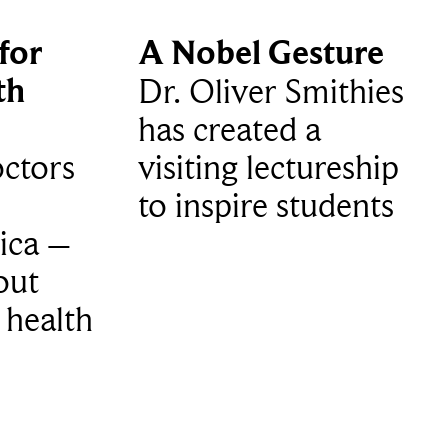
for
A Nobel Gesture
th
Dr. Oliver Smithies
has created a
ctors
visiting lectureship
to inspire students
ica –
out
 health