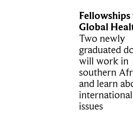
Fellowships 
Global Heal
Two newly
graduated do
will work in
southern Afr
and learn ab
international
issues