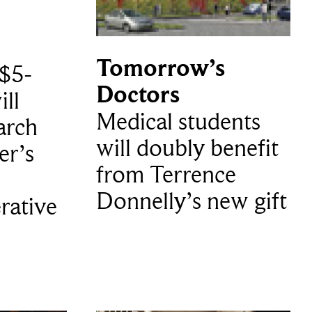
Tomorrow’s
$5-
Doctors
ill
Medical students
arch
will doubly benefit
er’s
from Terrence
Donnelly’s new gift
rative