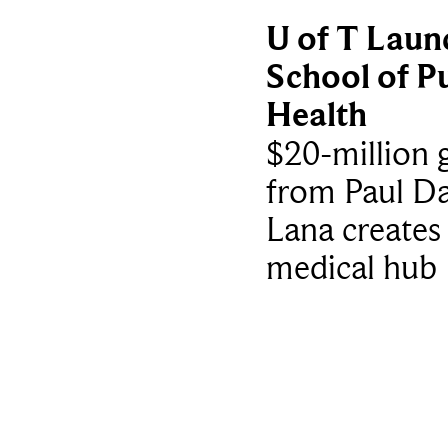
U of T Laun
School of Pu
Health
$20-million g
from Paul Da
Lana creates
medical hub