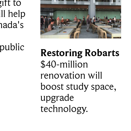
ift to
ll help
nada's
public
Restoring Robarts
$40-million
renovation will
boost study space,
upgrade
technology.