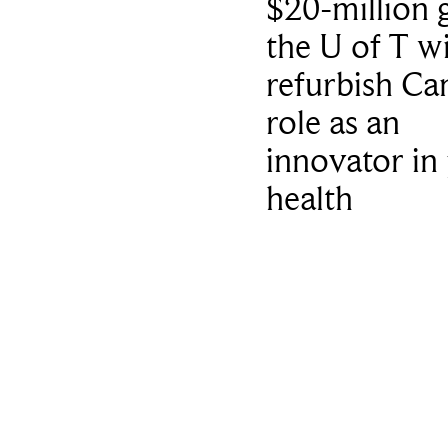
$20-million g
the U of T wi
refurbish Ca
role as an
innovator in 
health