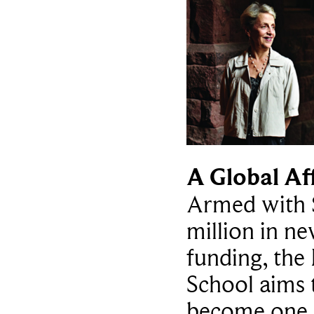
A Global Af
Armed with 
million in n
funding, th
School aims 
become one 