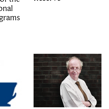
onal
ograms