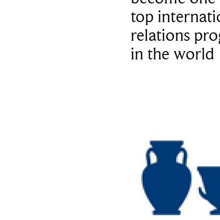
top internati
relations pr
in the world