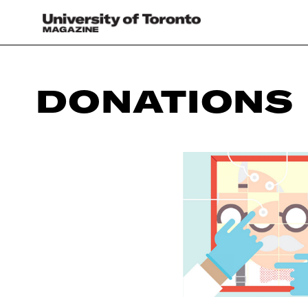
DONATIONS