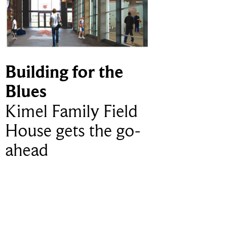
Building for the
Blues
Kimel Family Field
House gets the go-
ahead