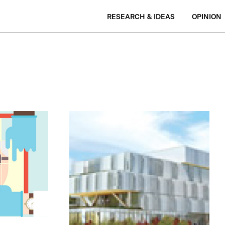
RESEARCH & IDEAS
OPINION