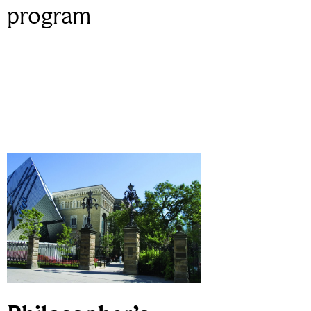
program