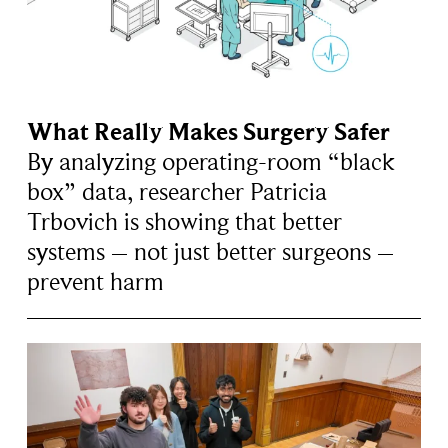
What Really Makes Surgery Safer
By analyzing operating-room “black
box” data, researcher Patricia
Trbovich is showing that better
systems – not just better surgeons –
prevent harm