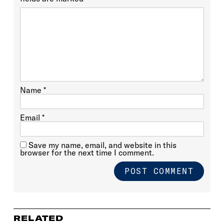
Name
*
Email
*
Save my name, email, and website in this
browser for the next time I comment.
RELATED