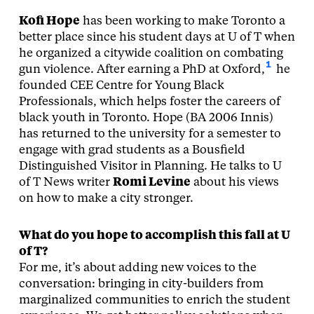
Kofi Hope
has been working to make Toronto a
better place since his student days at U of T when
he organized a citywide coalition on combating
1
gun violence. After earning a PhD at Oxford,
he
founded CEE Centre for Young Black
Professionals, which helps foster the careers of
black youth in Toronto. Hope (BA 2006 Innis)
has returned to the university for a semester to
engage with grad students as a Bousfield
Distinguished Visitor in Planning. He talks to U
of T News writer
Romi Levine
about his views
on how to make a city stronger.
What do you hope to accomplish this fall at U
of T?
For me, it’s about adding new voices to the
conversation: bringing in city-builders from
marginalized communities to enrich the student