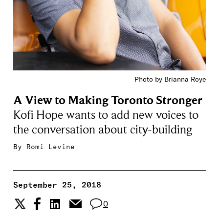
Photo by Brianna Roye
A View to Making Toronto Stronger
Kofi Hope wants to add new voices to
the conversation about city-building
By
Romi Levine
September 25, 2018
0