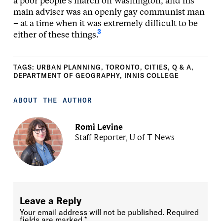
a poor people’s march on Washington, and his
main adviser was an openly gay communist man
– at a time when it was extremely difficult to be
3
either of these things.
TAGS:
URBAN PLANNING
,
TORONTO
,
CITIES
,
Q & A
,
DEPARTMENT OF GEOGRAPHY
,
INNIS COLLEGE
ABOUT THE AUTHOR
Romi Levine
Staff Reporter, U of T News
Leave a Reply
Your email address will not be published.
Required
fields are marked
*