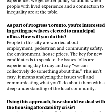
experience. We get better policy solutions when
people with lived experience and a connection to
inequality are at the table.
As part of Progress Toronto, you’re interested
in getting new faces elected to municipal
office. How will you do this?
People in this city are worried about
employment, pedestrian and community safety,
the environment, house prices. The key for new
candidates is to speak to the issues folks are
experiencing day to day and say “we can
collectively do something about this.” This isn’t
easy. It means analyzing the issues well and
communicating what you’ll do about them with a
deep understanding of the local community.
Using this approach, how should we deal with
the housing affordability crisis?