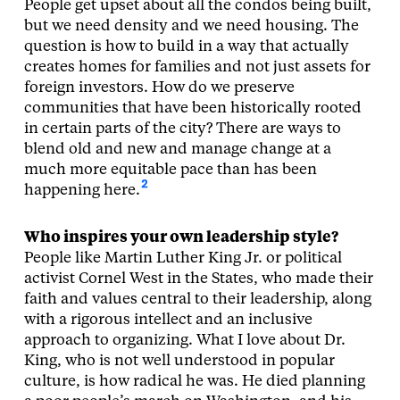
People get upset about all the condos being built,
but we need density and we need housing. The
question is how to build in a way that actually
creates homes for families and not just assets for
foreign investors. How do we preserve
communities that have been historically rooted
in certain parts of the city? There are ways to
blend old and new and manage change at a
much more equitable pace than has been
2
happening here.
Who inspires your own leadership style?
People like Martin Luther King Jr. or political
activist Cornel West in the States, who made their
faith and values central to their leadership, along
with a rigorous intellect and an inclusive
approach to organizing. What I love about Dr.
King, who is not well understood in popular
culture, is how radical he was. He died planning