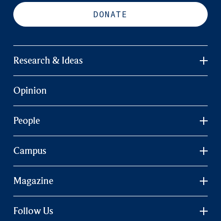
DONATE
Research & Ideas
Opinion
People
Campus
Magazine
Follow Us