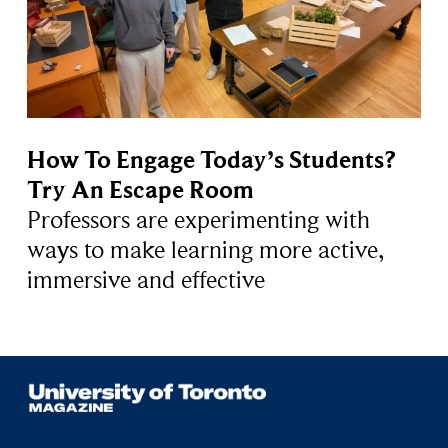
How To Engage Today’s Students?
Try An Escape Room
Professors are experimenting with
ways to make learning more active,
immersive and effective