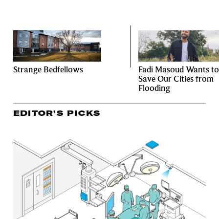
Strange Bedfellows
Fadi Masoud Wants to
Save Our Cities from
Flooding
EDITOR’S PICKS