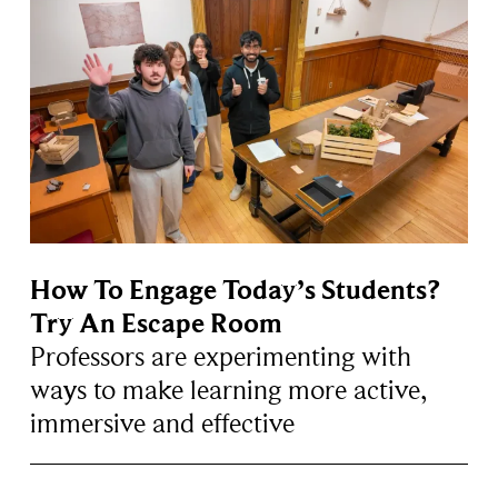
How To Engage Today’s Students?
Try An Escape Room
Professors are experimenting with
ways to make learning more active,
immersive and effective