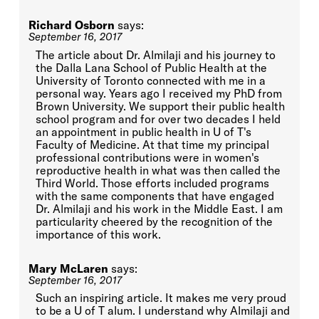
Richard Osborn
says:
September 16, 2017
The article about Dr. Almilaji and his journey to
the Dalla Lana School of Public Health at the
University of Toronto connected with me in a
personal way. Years ago I received my PhD from
Brown University. We support their public health
school program and for over two decades I held
an appointment in public health in U of T's
Faculty of Medicine. At that time my principal
professional contributions were in women's
reproductive health in what was then called the
Third World. Those efforts included programs
with the same components that have engaged
Dr. Almilaji and his work in the Middle East. I am
particularity cheered by the recognition of the
importance of this work.
Mary McLaren
says:
September 16, 2017
Such an inspiring article. It makes me very proud
to be a U of T alum. I understand why Almilaji and