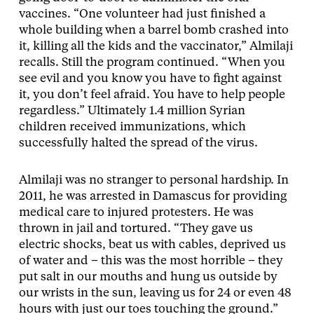
vaccines. “One volunteer had just finished a
whole building when a barrel bomb crashed into
it, killing all the kids and the vaccinator,” Almilaji
recalls. Still the program continued. “When you
see evil and you know you have to fight against
it, you don’t feel afraid. You have to help people
regardless.” Ultimately 1.4 million Syrian
children received immunizations, which
successfully halted the spread of the virus.
Almilaji was no stranger to personal hardship. In
2011, he was arrested in Damascus for providing
medical care to injured protesters. He was
thrown in jail and tortured. “They gave us
electric shocks, beat us with cables, deprived us
of water and – this was the most horrible – they
put salt in our mouths and hung us outside by
our wrists in the sun, leaving us for 24 or even 48
hours with just our toes touching the ground.”