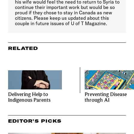
his wife would feel the need to return to Syria to
continue their important work but would be so
proud if they chose to stay in Canada as new
citizens. Please keep us updated about this
couple in future issues of U of T Magazine.
RELATED
Delivering Help to
Preventing Disease
Indigenous Parents
through AI
EDITOR’S PICKS