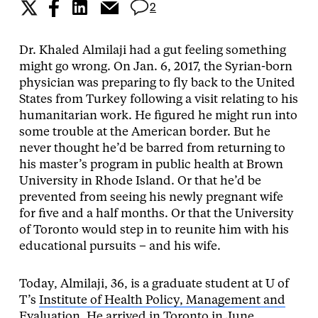
2
Dr. Khaled Almilaji had a gut feeling something
might go wrong. On Jan. 6, 2017, the Syrian-born
physician was preparing to fly back to the United
States from Turkey following a visit relating to his
humanitarian work. He figured he might run into
some trouble at the American border. But he
never thought he’d be barred from returning to
his master’s program in public health at Brown
University in Rhode Island. Or that he’d be
prevented from seeing his newly pregnant wife
for five and a half months. Or that the University
of Toronto would step in to reunite him with his
educational pursuits – and his wife.
Today, Almilaji, 36, is a graduate student at U of
T’s
Institute of Health Policy, Management and
Evaluation
. He arrived in Toronto in June.