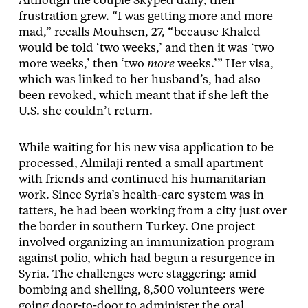
Although the couple Skyped daily, their
frustration grew. “I was getting more and more
mad,” recalls Mouhsen, 27, “because Khaled
would be told ‘two weeks,’ and then it was ‘two
more weeks,’ then ‘two
more
weeks.’” Her visa,
which was linked to her husband’s, had also
been revoked, which meant that if she left the
U.S. she couldn’t return.
While waiting for his new visa application to be
processed, Almilaji rented a small apartment
with friends and continued his humanitarian
work. Since Syria’s health-care system was in
tatters, he had been working from a city just over
the border in southern Turkey. One project
involved organizing an immunization program
against polio, which had begun a resurgence in
Syria. The challenges were staggering: amid
bombing and shelling, 8,500 volunteers were
going door-to-door to administer the oral