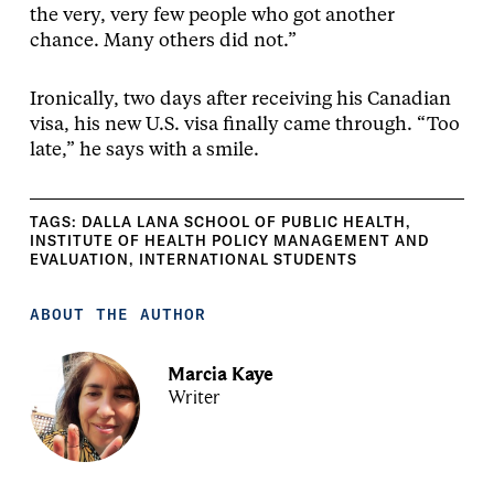
the very, very few people who got another
chance. Many others did not.”
Ironically, two days after receiving his Canadian
visa, his new U.S. visa finally came through. “Too
late,” he says with a smile.
TAGS:
DALLA LANA SCHOOL OF PUBLIC HEALTH
,
INSTITUTE OF HEALTH POLICY MANAGEMENT AND
EVALUATION
,
INTERNATIONAL STUDENTS
ABOUT THE AUTHOR
Marcia Kaye
Writer