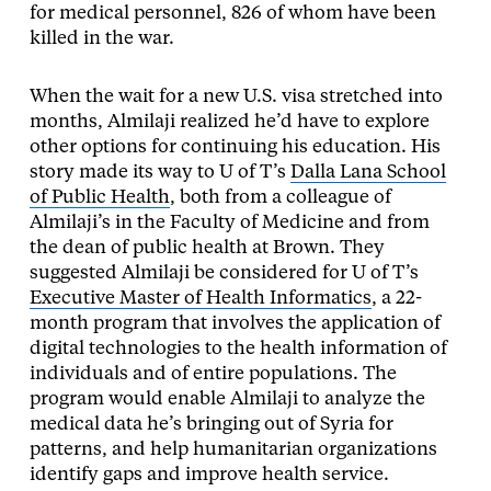
for medical personnel, 826 of whom have been
killed in the war.
When the wait for a new U.S. visa stretched into
months, Almilaji realized he’d have to explore
other options for continuing his education. His
story made its way to U of T’s
Dalla Lana School
of Public Health
, both from a colleague of
Almilaji’s in the Faculty of Medicine and from
the dean of public health at Brown. They
suggested Almilaji be considered for U of T’s
Executive Master of Health Informatics
, a 22-
month program that involves the application of
digital technologies to the health information of
individuals and of entire populations. The
program would enable Almilaji to analyze the
medical data he’s bringing out of Syria for
patterns, and help humanitarian organizations
identify gaps and improve health service.