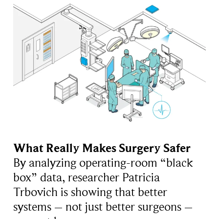
What Really Makes Surgery Safer
By analyzing operating-room “black
box” data, researcher Patricia
Trbovich is showing that better
systems – not just better surgeons –