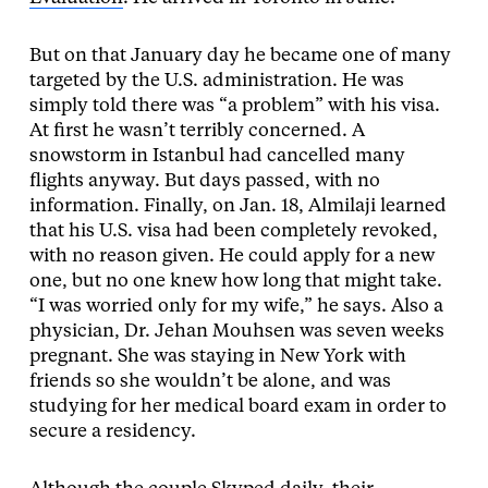
But on that January day he became one of many
targeted by the U.S. administration. He was
simply told there was “a problem” with his visa.
At first he wasn’t terribly concerned. A
snowstorm in Istanbul had cancelled many
flights anyway. But days passed, with no
information. Finally, on Jan. 18, Almilaji learned
that his U.S. visa had been completely revoked,
with no reason given. He could apply for a new
one, but no one knew how long that might take.
“I was worried only for my wife,” he says. Also a
physician, Dr. Jehan Mouhsen was seven weeks
pregnant. She was staying in New York with
friends so she wouldn’t be alone, and was
studying for her medical board exam in order to
secure a residency.