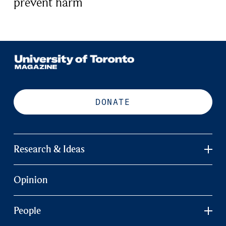
prevent harm
DONATE
Research & Ideas
Opinion
People