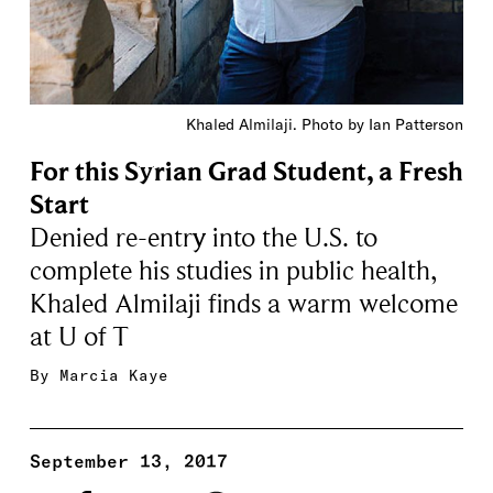
Khaled Almilaji. Photo by Ian Patterson
For this Syrian Grad Student, a Fresh
Start
Denied re-entry into the U.S. to
complete his studies in public health,
Khaled Almilaji finds a warm welcome
at U of T
By
Marcia Kaye
September 13, 2017