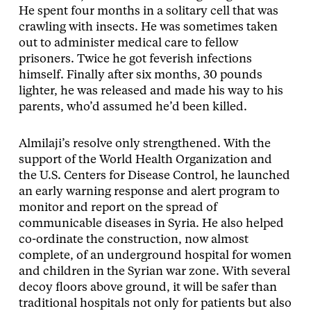
He spent four months in a solitary cell that was
crawling with insects. He was sometimes taken
out to administer medical care to fellow
prisoners. Twice he got feverish infections
himself. Finally after six months, 30 pounds
lighter, he was released and made his way to his
parents, who’d assumed he’d been killed.
Almilaji’s resolve only strengthened. With the
support of the World Health Organization and
the U.S. Centers for Disease Control, he launched
an early warning response and alert program to
monitor and report on the spread of
communicable diseases in Syria. He also helped
co-ordinate the construction, now almost
complete, of an underground hospital for women
and children in the Syrian war zone. With several
decoy floors above ground, it will be safer than
traditional hospitals not only for patients but also