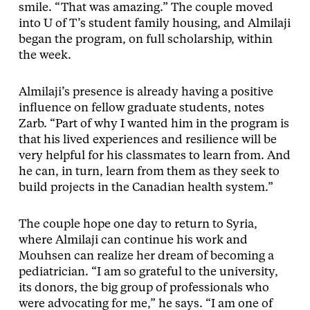
smile. “That was amazing.” The couple moved
into U of T’s student family housing, and Almilaji
began the program, on full scholarship, within
the week.
Almilaji’s presence is already having a positive
influence on fellow graduate students, notes
Zarb. “Part of why I wanted him in the program is
that his lived experiences and resilience will be
very helpful for his classmates to learn from. And
he can, in turn, learn from them as they seek to
build projects in the Canadian health system.”
The couple hope one day to return to Syria,
where Almilaji can continue his work and
Mouhsen can realize her dream of becoming a
pediatrician. “I am so grateful to the university,
its donors, the big group of professionals who
were advocating for me,” he says. “I am one of