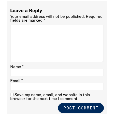
Leave a Reply
Your email address will not be published.
Required
fields are marked
*
Name
*
Email
*
Save my name, email, and website in this
browser for the next time I comment.