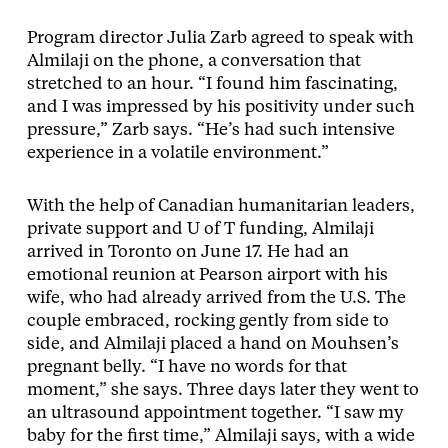
Program director Julia Zarb agreed to speak with
Almilaji on the phone, a conversation that
stretched to an hour. “I found him fascinating,
and I was impressed by his positivity under such
pressure,” Zarb says. “He’s had such intensive
experience in a volatile environment.”
With the help of Canadian humanitarian leaders,
private support and U of T funding, Almilaji
arrived in Toronto on June 17. He had an
emotional reunion at Pearson airport with his
wife, who had already arrived from the U.S. The
couple embraced, rocking gently from side to
side, and Almilaji placed a hand on Mouhsen’s
pregnant belly. “I have no words for that
moment,” she says. Three days later they went to
an ultrasound appointment together. “I saw my
baby for the first time,” Almilaji says, with a wide