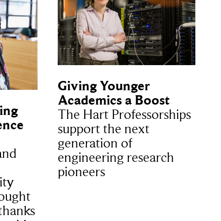
Giving Younger
Academics a Boost
ing
The Hart Professorships
ence
support the next
generation of
and
engineering research
pioneers
ity
hought
 thanks