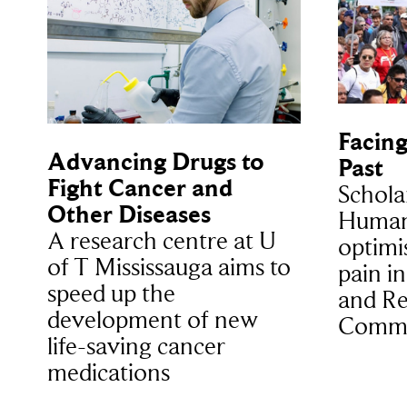
Facing
Advancing Drugs to
Past
Fight Cancer and
Schola
Other Diseases
Humani
A research centre at U
optimi
of T Mississauga aims to
pain i
speed up the
and Re
development of new
Commi
life-saving cancer
medications