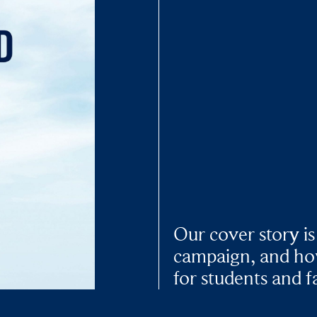
Our cover story is
campaign, and how
for students and f