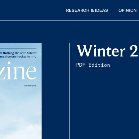
RESEARCH & IDEAS
OPINION
Winter 
PDF Edition