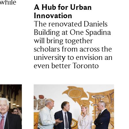
 while
A Hub for Urban
Innovation
The renovated Daniels
Building at One Spadina
will bring together
scholars from across the
university to envision an
even better Toronto