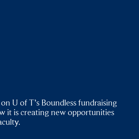
 on U of T’s Boundless fundraising
 it is creating new opportunities
aculty.