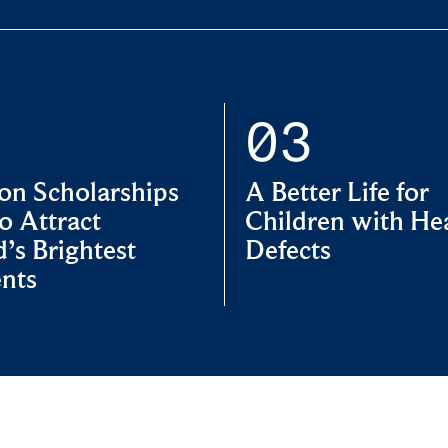
on Scholarships
A Better Life for
o Attract
Children with He
’s Brightest
Defects
nts