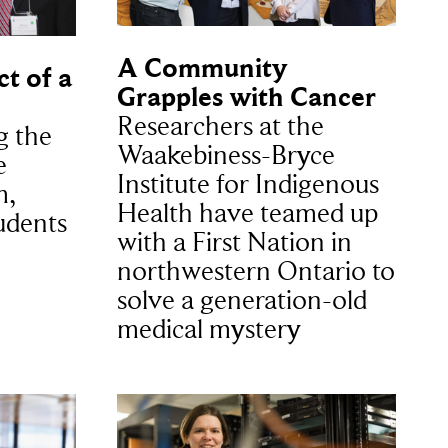
A Community
t of a
Grapples with Cancer
Researchers at the
g the
Waakebiness-Bryce
e
Institute for Indigenous
m,
Health have teamed up
udents
with a First Nation in
northwestern Ontario to
solve a generation-old
medical mystery