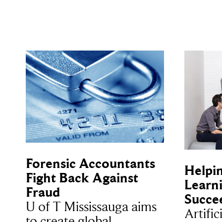
Forensic Accountants
Helpi
Fight Back Against
Learni
Fraud
Succe
U of T Mississauga aims
Artific
to create global