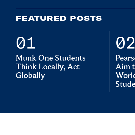
FEATURED POSTS
Munk One Students
Pears
Think Locally, Act
Aim t
Globally
World
Stude