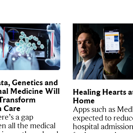
ta, Genetics and
al Medicine Will
Healing Hearts a
Transform
Home
h Care
Apps such as Medl
ere’s a gap
expected to reduc
n all the medical
hospital admission