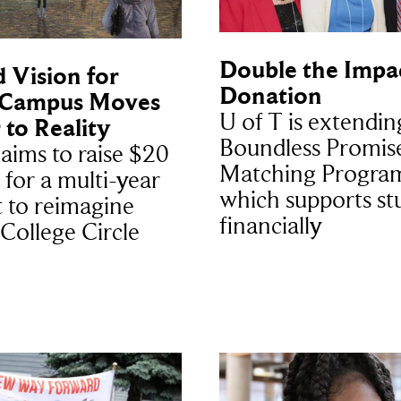
Double the Impac
 Vision for
Donation
 Campus Moves
U of T is extendin
 to Reality
Boundless Promis
 aims to raise $20
Matching Progra
 for a multi-year
which supports st
t to reimagine
financially
 College Circle