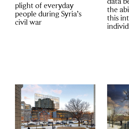
data b
plight of everyday
the abi
people during Syria’s
this in
civil war
individ