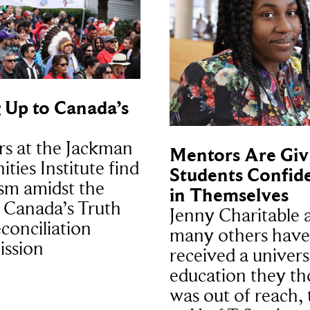
 Up to Canada’s
rs at the Jackman
Mentors Are Giv
ties Institute find
Students Confid
sm amidst the
in Themselves
n Canada’s Truth
Jenny Charitable 
conciliation
many others have
ssion
received a univers
education they t
was out of reach,