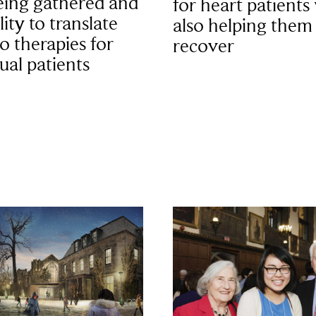
eing gathered and
for heart patients
lity to translate
also helping them
to therapies for
recover
ual patients