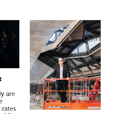
t
y are
e
 rates