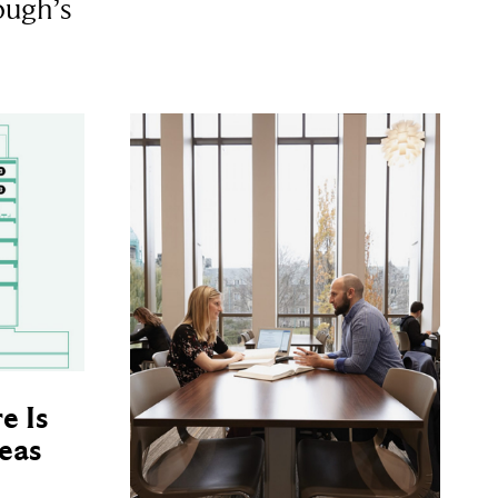
ough’s
e Is
eas