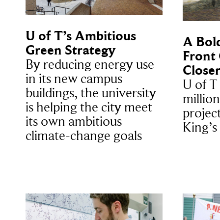
U of T’s Ambitious
A Bold
Green Strategy
Front
By reducing energy use
Closer
in its new campus
U of T
buildings, the university
million
is helping the city meet
projec
its own ambitious
King’s
climate-change goals