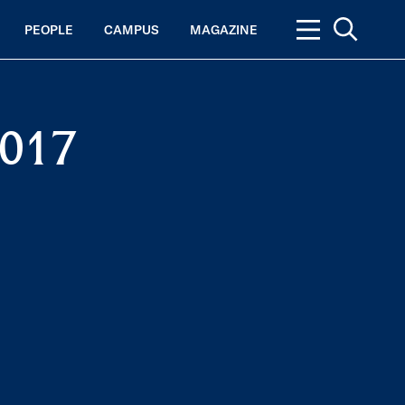
PEOPLE
CAMPUS
MAGAZINE
2017