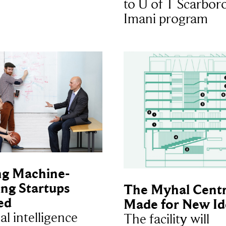
to U of T Scarbor
Imani program
ng Machine-
ng Startups
The Myhal Centr
ed
Made for New Id
ial intelligence
The facility will