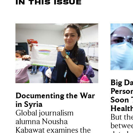
IN THIS ISSUE
Big Da
Person
Documenting the War
Soon 
in Syria
Healt
Global journalism
But th
alumna Nousha
betwee
Kabawat examines the