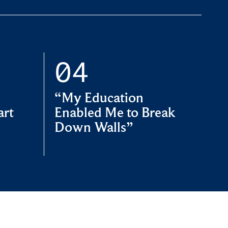
“My Education
art
Enabled Me to Break
Down Walls”