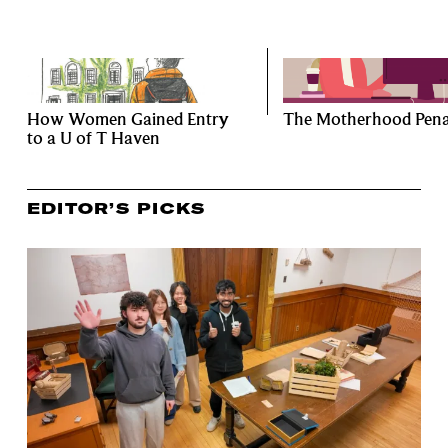
How Women Gained Entry
The Motherhood Pena
to a U of T Haven
EDITOR’S PICKS