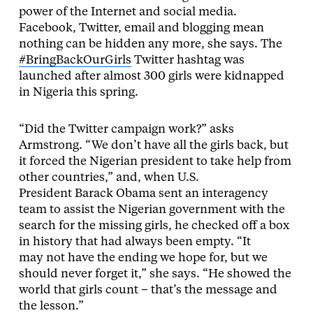
power of the Internet and social media.
Facebook, Twitter, email and blogging mean
nothing can be hidden any more, she says. The
#BringBackOurGirls
Twitter hashtag was
launched after almost 300 girls were kidnapped
in Nigeria this spring.
“Did the Twitter campaign work?” asks
Armstrong. “We don’t have all the girls back, but
it forced the Nigerian president to take help from
other countries,” and, when U.S.
President Barack Obama sent an interagency
team to assist the Nigerian government with the
search for the missing girls, he checked off a box
in history that had always been empty. “It
may not have the ending we hope for, but we
should never forget it,” she says. “He showed the
world that girls count – that’s the message and
the lesson.”