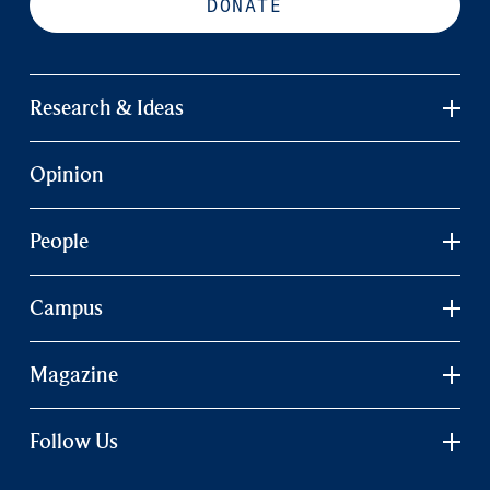
DONATE
Research & Ideas
Opinion
People
Campus
Magazine
Follow Us