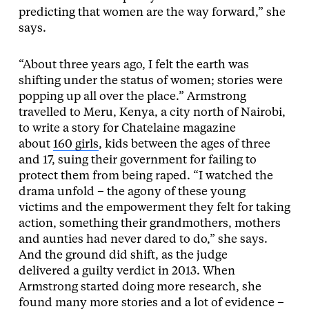
predicting that women are the way forward,” she
says.
“About three years ago, I felt the earth was
shifting under the status of women; stories were
popping up all over the place.” Armstrong
travelled to Meru, Kenya, a city north of Nairobi,
to write a story for Chatelaine magazine
about
160 girls
, kids between the ages of three
and 17, suing their government for failing to
protect them from being raped. “I watched the
drama unfold – the agony of these young
victims and the empowerment they felt for taking
action, something their grandmothers, mothers
and aunties had never dared to do,” she says.
And the ground did shift, as the judge
delivered a guilty verdict in 2013. When
Armstrong started doing more research, she
found many more stories and a lot of evidence –