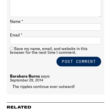
Name
*
Email
*
Save my name, email, and website in this
browser for the next time I comment.
Barabara Burns
says:
September 29, 2014
The ripples continue ever outward!
RELATED