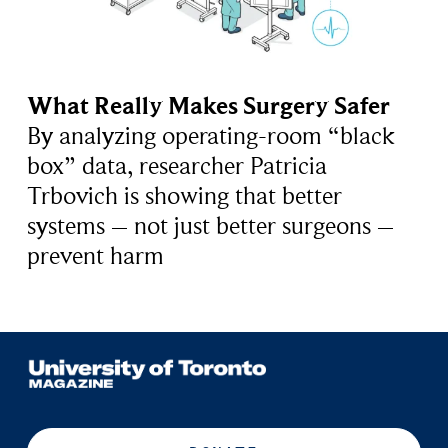
What Really Makes Surgery Safer
By analyzing operating-room “black
box” data, researcher Patricia
Trbovich is showing that better
systems – not just better surgeons –
prevent harm