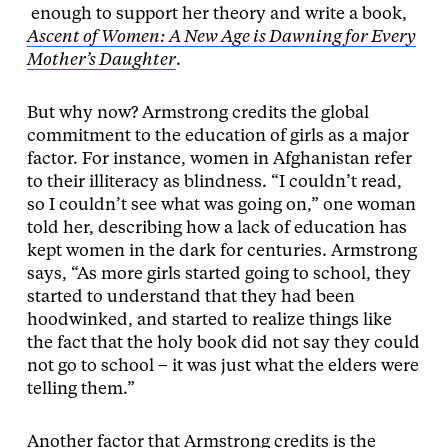
enough to support her theory and write a book,
Ascent of Women: A New Age is Dawning for Every
Mother’s Daughter
.
But why now? Armstrong credits the global
commitment to the education of girls as a major
factor. For instance, women in Afghanistan refer
to their illiteracy as blindness. “I couldn’t read,
so I couldn’t see what was going on,” one woman
told her, describing how a lack of education has
kept women in the dark for centuries. Armstrong
says, “As more girls started going to school, they
started to understand that they had been
hoodwinked, and started to realize things like
the fact that the holy book did not say they could
not go to school – it was just what the elders were
telling them.”
Another factor that Armstrong credits is the