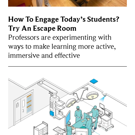
How To Engage Today’s Students?
Try An Escape Room
Professors are experimenting with
ways to make learning more active,
immersive and effective