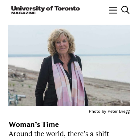
Photo by Peter Bregg
Woman’s Time
Around the world, there’s a shift