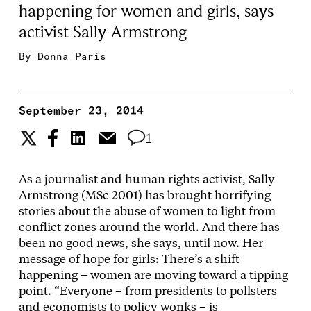
happening for women and girls, says
activist Sally Armstrong
By
Donna Paris
September 23, 2014
1
As a journalist and human rights activist, Sally
Armstrong (MSc 2001) has brought horrifying
stories about the abuse of women to light from
conflict zones around the world. And there has
been no good news, she says, until now. Her
message of hope for girls: There’s a shift
happening – women are moving toward a tipping
point. “Everyone – from presidents to pollsters
and economists to policy wonks – is