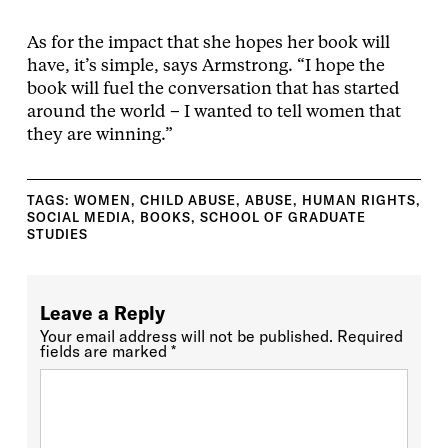
As for the impact that she hopes her book will
have, it’s simple, says Armstrong. “I hope the
book will fuel the conversation that has started
around the world – I wanted to tell women that
they are winning.”
TAGS:
WOMEN
,
CHILD ABUSE
,
ABUSE
,
HUMAN RIGHTS
,
SOCIAL MEDIA
,
BOOKS
,
SCHOOL OF GRADUATE
STUDIES
Leave a Reply
Your email address will not be published.
Required
fields are marked
*