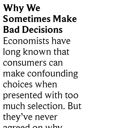
Why We
Sometimes Make
Bad Decisions
Economists have
long known that
consumers can
make confounding
choices when
presented with too
much selection. But
they’ve never
agreed on why.