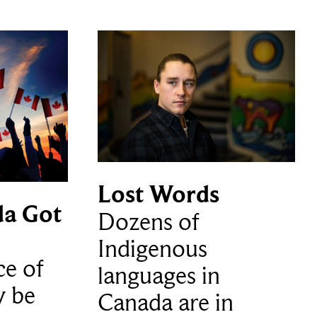
Lost Words
a Got
Dozens of
Indigenous
ce of
languages in
y be
Canada are in