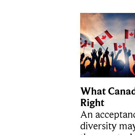
What Canad
Right
An acceptan
diversity ma