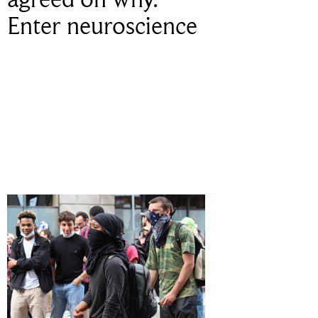
Enter neuroscience