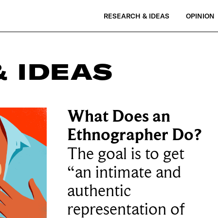
RESEARCH & IDEAS
OPINION
 IDEAS
What Does an
Ethnographer Do?
The goal is to get
“an intimate and
authentic
representation of