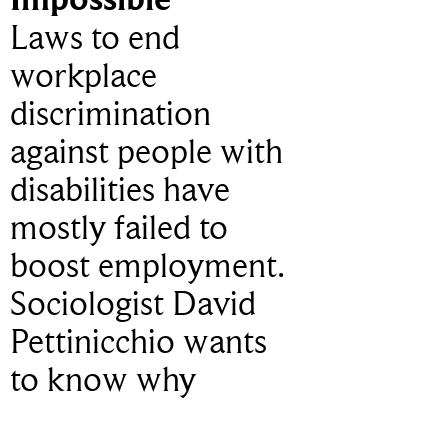
Laws to end
workplace
discrimination
against people with
disabilities have
mostly failed to
boost employment.
Sociologist David
Pettinicchio wants
to know why