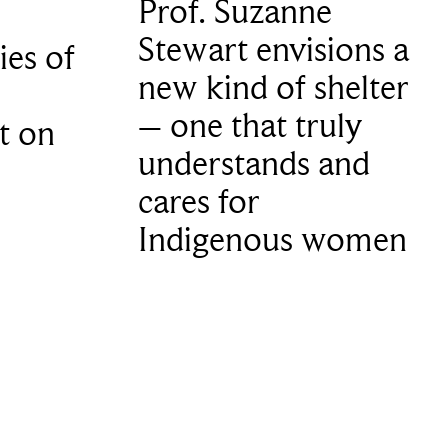
Prof. Suzanne
Stewart envisions a
ies of
new kind of shelter
– one that truly
t on
understands and
cares for
Indigenous women