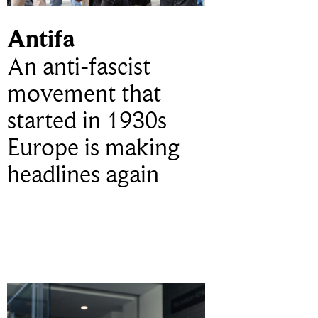
Antifa
An anti-fascist
movement that
started in 1930s
Europe is making
headlines again