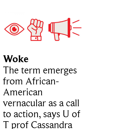
Woke
The term emerges
from African-
American
vernacular as a call
to action, says U of
T prof Cassandra