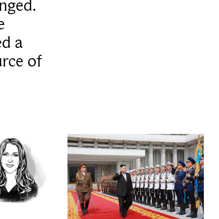
anged.
e
ed a
rce of