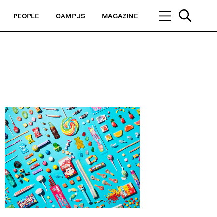
PEOPLE
CAMPUS
MAGAZINE