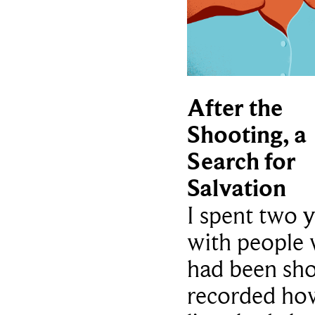
After the
Shooting, a
Search for
Salvation
I spent two 
with people
had been sho
recorded how