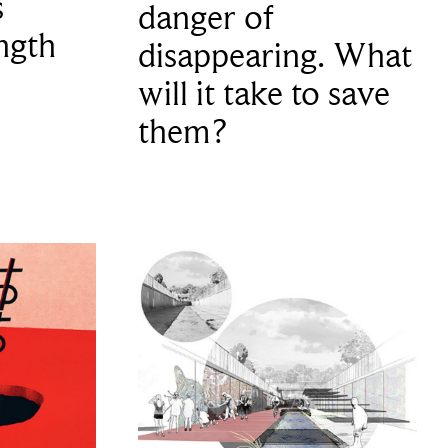
s
danger of
ngth
disappearing. What
will it take to save
them?