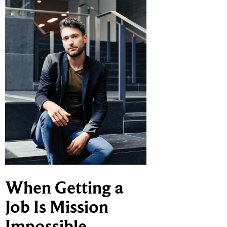
When Getting a
Job Is Mission
Impossible