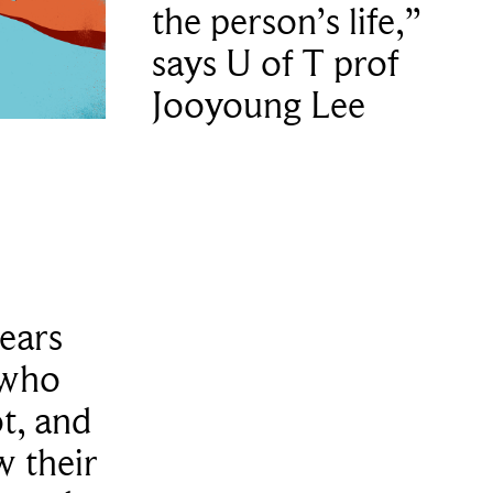
the person’s life,”
says U of T prof
Jooyoung Lee
years
 who
t, and
 their