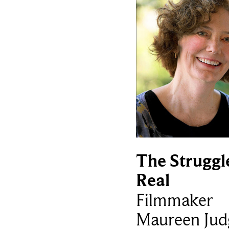
The Struggle
Real
Filmmaker
Maureen Jud