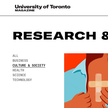
RESEARCH &
ALL
BUSINESS
CULTURE & SOCIETY
HEALTH
SCIENCE
TECHNOLOGY