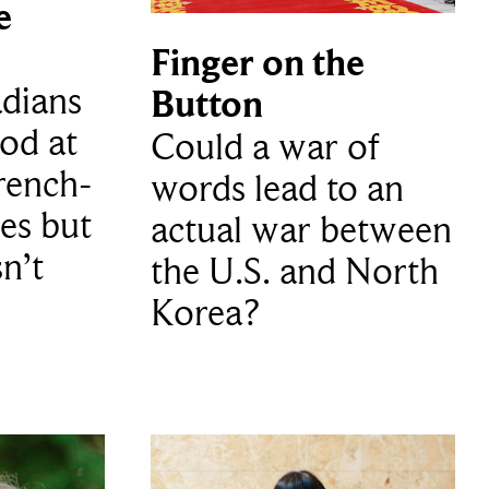
e
Finger on the
dians
Button
ood at
Could a war of
rench-
words lead to an
es but
actual war between
sn’t
the U.S. and North
Korea?