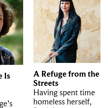
A Refuge from the
 Is
Streets
Having spent time
homeless herself,
ge’s