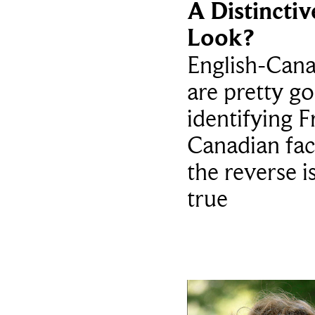
A Distinctiv
Look?
English-Cana
are pretty g
identifying F
Canadian fac
the reverse i
true