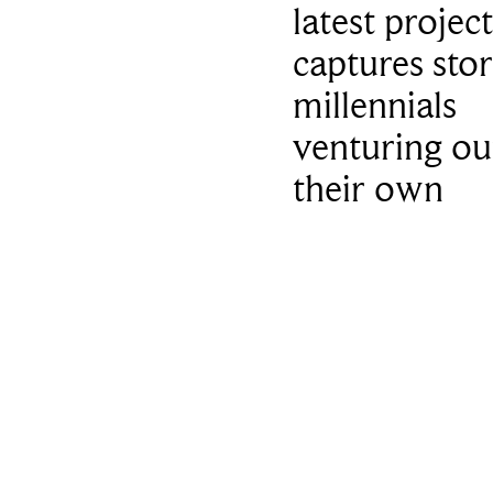
latest project
captures stor
millennials
venturing ou
their own