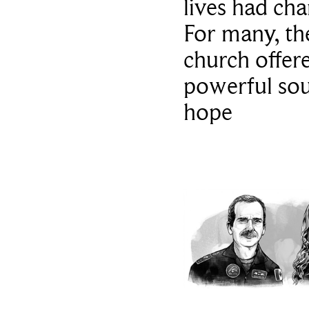
lives had ch
For many, th
church offer
powerful sou
hope