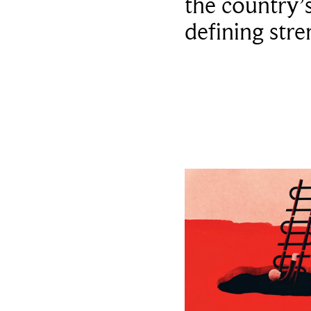
the country’
defining stre